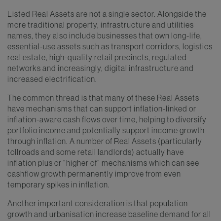
Listed Real Assets are not a single sector. Alongside the
more traditional property, infrastructure and utilities
names, they also include businesses that own long-life,
essential-use assets such as transport corridors, logistics
real estate, high-quality retail precincts, regulated
networks and increasingly, digital infrastructure and
increased electrification.
The common thread is that many of these Real Assets
have mechanisms that can support inflation-linked or
inflation-aware cash flows over time, helping to diversify
portfolio income and potentially support income growth
through inflation. A number of Real Assets (particularly
tollroads and some retail landlords) actually have
inflation plus or “higher of” mechanisms which can see
cashflow growth permanently improve from even
temporary spikes in inflation.
Another important consideration is that population
growth and urbanisation increase baseline demand for all