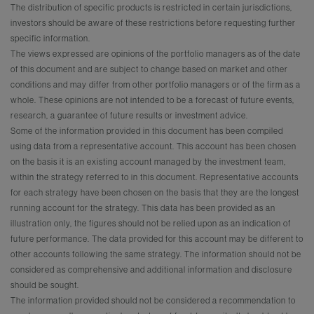
The distribution of specific products is restricted in certain jurisdictions,
investors should be aware of these restrictions before requesting further
specific information.
The views expressed are opinions of the portfolio managers as of the date
of this document and are subject to change based on market and other
conditions and may differ from other portfolio managers or of the firm as a
whole. These opinions are not intended to be a forecast of future events,
research, a guarantee of future results or investment advice.
Some of the information provided in this document has been compiled
using data from a representative account. This account has been chosen
on the basis it is an existing account managed by the investment team,
within the strategy referred to in this document. Representative accounts
for each strategy have been chosen on the basis that they are the longest
running account for the strategy. This data has been provided as an
illustration only, the figures should not be relied upon as an indication of
future performance. The data provided for this account may be different to
other accounts following the same strategy. The information should not be
considered as comprehensive and additional information and disclosure
should be sought.
The information provided should not be considered a recommendation to