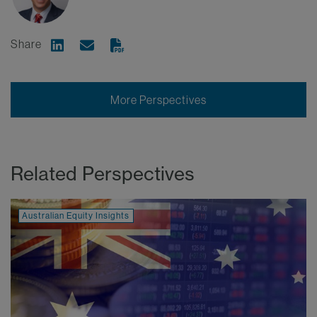
Share
Share on Linkedin
Share via Email
More Perspectives
Related Perspectives
Australian Equity Insights