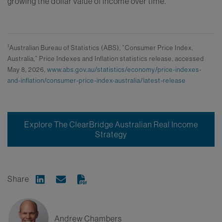
growing the dollar value of income over time.
1
Australian Bureau of Statistics (ABS), “Consumer Price Index,
Australia,” Price Indexes and Inflation statistics release, accessed
May 8, 2026,
www.abs.gov.au/statistics/economy/price-indexes-
and-inflation/consumer-price-index-australia/latest-release
Explore The ClearBridge Australian Real Income
Strategy
Share
Share on Linkedin
Share via Email
Andrew Chambers