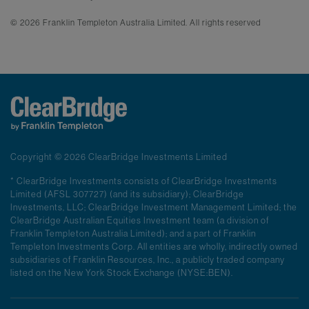
© 2026 Franklin Templeton Australia Limited. All rights reserved
Copyright © 2026 ClearBridge Investments Limited
* ClearBridge Investments consists of ClearBridge Investments
Limited (AFSL 307727) (and its subsidiary); ClearBridge
Investments, LLC; ClearBridge Investment Management Limited; the
ClearBridge Australian Equities Investment team (a division of
Franklin Templeton Australia Limited); and a part of Franklin
Templeton Investments Corp. All entities are wholly, indirectly owned
subsidiaries of Franklin Resources, Inc., a publicly traded company
listed on the New York Stock Exchange (NYSE:BEN).