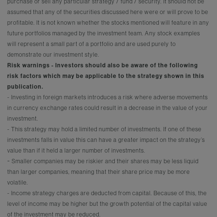
purchase or sell any particular strategy / fund / security. It should not be
assumed that any of the securities discussed here were or will prove to be
profitable. It is not known whether the stocks mentioned will feature in any
future portfolios managed by the investment team. Any stock examples
will represent a small part of a portfolio and are used purely to
demonstrate our investment style.
Risk warnings - Investors should also be aware of the following
risk factors which may be applicable to the strategy shown in this
publication.
- Investing in foreign markets introduces a risk where adverse movements
in currency exchange rates could result in a decrease in the value of your
investment.
- This strategy may hold a limited number of investments. If one of these
investments falls in value this can have a greater impact on the strategy’s
value than if it held a larger number of investments.
-
Smaller companies may be riskier and their shares may be less liquid
than larger companies, meaning that their share price may be more
volatile.
- Income strategy charges are deducted from capital. Because of this, the
level of income may be higher but the growth potential of the capital value
of the investment may be reduced.