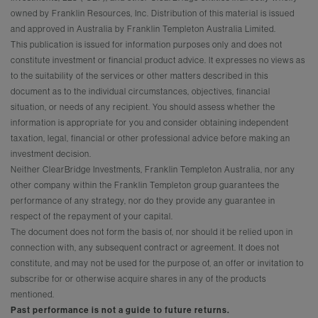
owned by Franklin Resources, Inc. Distribution of this material is issued
and approved in Australia by Franklin Templeton Australia Limited.
This publication is issued for information purposes only and does not
constitute investment or financial product advice. It expresses no views as
to the suitability of the services or other matters described in this
document as to the individual circumstances, objectives, financial
situation, or needs of any recipient. You should assess whether the
information is appropriate for you and consider obtaining independent
taxation, legal, financial or other professional advice before making an
investment decision.
Neither ClearBridge Investments, Franklin Templeton Australia, nor any
other company within the Franklin Templeton group guarantees the
performance of any strategy, nor do they provide any guarantee in
respect of the repayment of your capital.
The document does not form the basis of, nor should it be relied upon in
connection with, any subsequent contract or agreement. It does not
constitute, and may not be used for the purpose of, an offer or invitation to
subscribe for or otherwise acquire shares in any of the products
mentioned.
Past performance is not a guide to future returns.