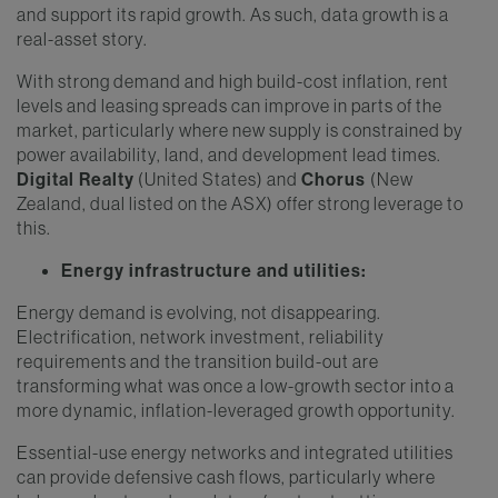
and support its rapid growth. As such, data growth is a
real-asset story.
With strong demand and high build-cost inflation, rent
levels and leasing spreads can improve in parts of the
market, particularly where new supply is constrained by
power availability, land, and development lead times.
Digital Realty
(United States) and
Chorus
(New
Zealand, dual listed on the ASX) offer strong leverage to
this.
Energy infrastructure and utilities:
Energy demand is evolving, not disappearing.
Electrification, network investment, reliability
requirements and the transition build-out are
transforming what was once a low-growth sector into a
more dynamic, inflation-leveraged growth opportunity.
Essential-use energy networks and integrated utilities
can provide defensive cash flows, particularly where