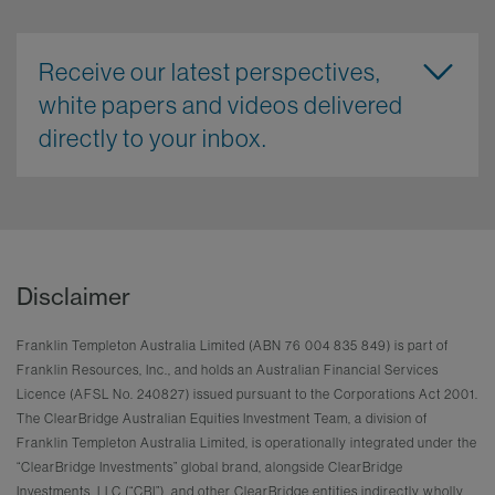
Receive our latest perspectives,
white papers and videos delivered
directly to your inbox.
Disclaimer
Franklin Templeton Australia Limited (ABN 76 004 835 849) is part of
Franklin Resources, Inc., and holds an Australian Financial Services
Licence (AFSL No. 240827) issued pursuant to the Corporations Act 2001.
The ClearBridge Australian Equities Investment Team, a division of
Franklin Templeton Australia Limited, is operationally integrated under the
“ClearBridge Investments” global brand, alongside ClearBridge
Investments, LLC (“CBI”), and other ClearBridge entities indirectly wholly