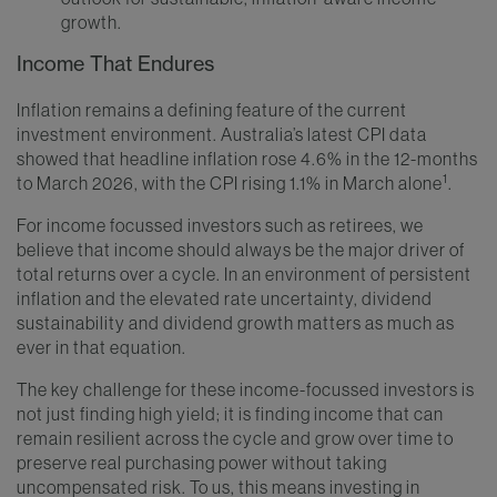
growth.
Income That Endures
Inflation remains a defining feature of the current
investment environment. Australia’s latest CPI data
showed that headline inflation rose 4.6% in the 12-months
1
to March 2026, with the CPI rising 1.1% in March alone
.
For income focussed investors such as retirees, we
believe that income should always be the major driver of
total returns over a cycle. In an environment of persistent
inflation and the elevated rate uncertainty, dividend
sustainability and dividend growth matters as much as
ever in that equation.
The key challenge for these income-focussed investors is
not just finding high yield; it is finding income that can
remain resilient across the cycle and grow over time to
preserve real purchasing power without taking
uncompensated risk. To us, this means investing in