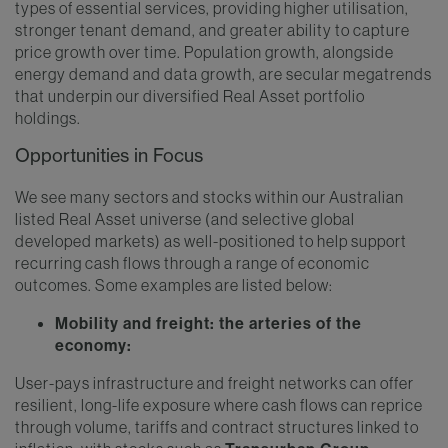
types of essential services, providing higher utilisation,
stronger tenant demand, and greater ability to capture
price growth over time. Population growth, alongside
energy demand and data growth, are secular megatrends
that underpin our diversified Real Asset portfolio
holdings.
Opportunities in Focus
We see many sectors and stocks within our Australian
listed Real Asset universe (and selective global
developed markets) as well-positioned to help support
recurring cash flows through a range of economic
outcomes. Some examples are listed below:
Mobility and freight: the arteries of the
economy:
User-pays infrastructure and freight networks can offer
resilient, long-life exposure where cash flows can reprice
through volume, tariffs and contract structures linked to