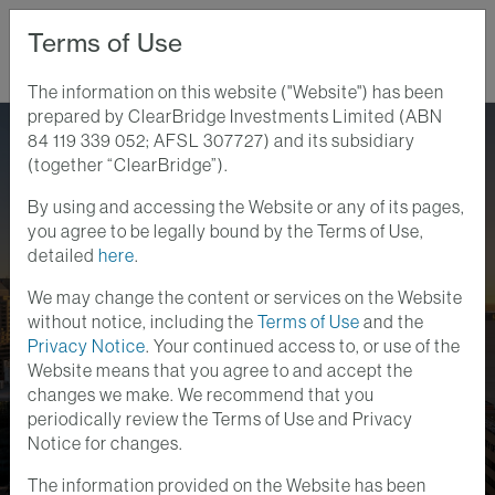
Terms of Use
The information on this website ("Website") has been
prepared by ClearBridge Investments Limited (ABN
Home
Perspectives
84 119 339 052; AFSL 307727) and its subsidiary
"Real Income" That Can Endure, And Grow, Through Australian
(together “ClearBridge”).
Inflation
By using and accessing the Website or any of its pages,
Australian Equity Insights
you agree to be legally bound by the Terms of Use,
15 MAY 2026
detailed
here
.
"Real Income" That Can
We may change the content or services on the Website
Endure, and Grow,
without notice, including the
Terms of Use
and the
Privacy Notice
. Your continued access to, or use of the
Through Australian
Website means that you agree to and accept the
changes we make. We recommend that you
Inflation
periodically review the Terms of Use and Privacy
Notice for changes.
The information provided on the Website has been