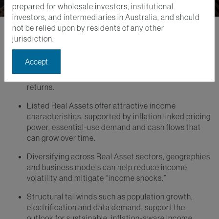
prepared for wholesale investors, institutional
investors, and intermediaries in Australia, and should
not be relied upon by residents of any other
jurisdiction.
Key Takeaways
Accept
In a persistently inflationary environment, resilient
and growing income is critical to long-term total
returns.
Listed Real Assets offer attractive income
characteristics, supported by inflation linked pricing
power, essential-use demand and cash flows that
can grow over time.
Diversifying across Real Asset sectors, geographies
and business models can help reduce income
volatility and mitigate “income shocks.”
Structural tailwinds such as population growth,
electrification and data demand, support the
outlook for sustainable, inflation-aware income