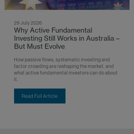
29 July 2026
Why Active Fundamental
Investing Still Works in Australia –
But Must Evolve
How passive flows, systematic investing and
factor crowding are reshaping the market, and
what active fundamental investors can do about
it.
Read Full Article