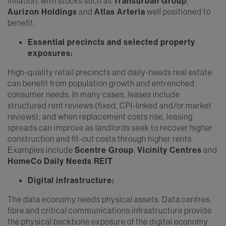
inflation, with stocks such as
Transurban Group
,
Aurizon Holdings
and
Atlas Arteria
well positioned to
benefit.
Essential precincts and selected property
exposures:
High-quality retail precincts and daily-needs real estate
can benefit from population growth and entrenched
consumer needs. In many cases, leases include
structured rent reviews (fixed, CPI-linked and/or market
reviews), and when replacement costs rise, leasing
spreads can improve as landlords seek to recover higher
construction and fit-out costs through higher rents.
Examples include
Scentre Group
,
Vicinity Centres
and
HomeCo Daily Needs REIT
.
Digital infrastructure:
The data economy needs physical assets. Data centres,
fibre and critical communications infrastructure provide
the physical backbone exposure of the digital economy