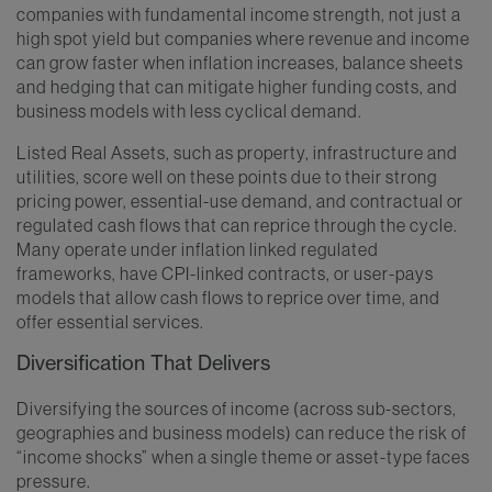
companies with fundamental income strength, not just a
high spot yield but companies where revenue and income
can grow faster when inflation increases, balance sheets
and hedging that can mitigate higher funding costs, and
business models with less cyclical demand.
Listed Real Assets, such as property, infrastructure and
utilities, score well on these points due to their strong
pricing power, essential-use demand, and contractual or
regulated cash flows that can reprice through the cycle.
Many operate under inflation linked regulated
frameworks, have CPI-linked contracts, or user-pays
models that allow cash flows to reprice over time, and
offer essential services.
Diversification That Delivers
Diversifying the sources of income (across sub-sectors,
geographies and business models) can reduce the risk of
“income shocks” when a single theme or asset-type faces
pressure.