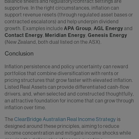
balance sheets and regulatory/contract settings are
supportive. In the right circumstances, inflation can
support revenue resets (through regulated asset bases or
contracted escalators) and help underpin dividend
growth. Examples include
APA Group
,
AGL Energy
and
Contact Energy
,
Meridian Energy
,
Genesis Energy
(New Zealand, both dual listed on the ASX).
Conclusion
Inflation persistence and policy uncertainty can reward
portfolios that combine diversification with rents or
pricing structures that grow faster with elevated inflation.
Listed Real Assets can provide differentiated cash-flow
drivers, and, when selected and constructed thoughtfully,
an attractive foundation for income that can grow through
inflation over time.
The
ClearBridge Australian Real Income Strategy
is
designed around these principles, aiming to reduce
income concentration and mitigate income shocks while