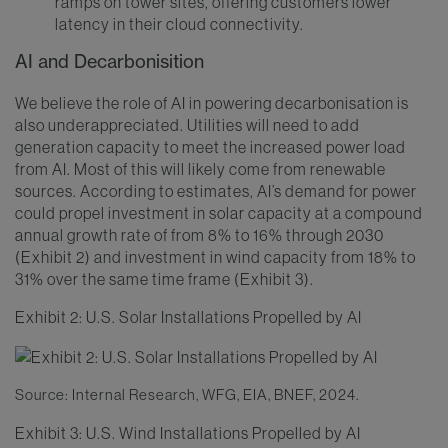
ramps on tower sites, offering customers lower
latency in their cloud connectivity.
AI and Decarbonisition
We believe the role of AI in powering decarbonisation is
also underappreciated. Utilities will need to add
generation capacity to meet the increased power load
from AI. Most of this will likely come from renewable
sources. According to estimates, AI’s demand for power
could propel investment in solar capacity at a compound
annual growth rate of from 8% to 16% through 2030
(Exhibit 2) and investment in wind capacity from 18% to
31% over the same time frame (Exhibit 3).
Exhibit 2: U.S. Solar Installations Propelled by AI
Source: Internal Research, WFG, EIA, BNEF, 2024.
Exhibit 3: U.S. Wind Installations Propelled by AI