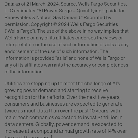
Data as of 21 March, 2024. Source: Wells Fargo Securities,
LLC estimates, “AI Power Surge – Quantifying Upside for
Renewables & Natural Gas Demand.” Reprinted by
permission. Copyright © 2024 Wells Fargo Securities
(“Wells Fargo”). The use of the above in no way implies that
Wells Fargo or any of its affiliates endorses the views or
interpretation or the use of such information or acts as any
endorsement of the use of such information. The
information is provided "as is" and none of Wells Fargo or
any of its affiliates warrants the accuracy or completeness
of the information.
Utilities are stepping up to meet the challenge of AI’s
growing power demand and starting to receive
recognition for their efforts. Over the next five years,
consumers and businesses are expected to generate
twice as much data than over the past 10 years, with
major tech companies expected to invest $1 trillion in
data centers. Globally, power demand is expected to
increase at a compound annual growth rate of 14% over
1
the next three years.