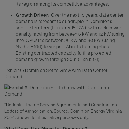
its region among its competitive advantages.
Growth Driver:
Over the next 15 years, data center
demand is forecast to quadruple in Dominion’s
service territory (to nearly 15 GW), with rack power
density moving from between 6 kW and 12 kW (using
Intel CPUs) to between 26 kW and 80 kW (using
Nvidia H100) to support AI in its training phase.
Existing contracted capacity fulfills projected
demand growth through 2031 (Exhibit 6).
Exhibit 6: Dominion Set to Grow with Data Center
Demand
*Reflects Electric Service Agreements and Construction
Letters of Authorisation. Source: Dominion Energy Virginia,
2024. Shown for illustrative purposes only.
What Does This Mean for Dominion?