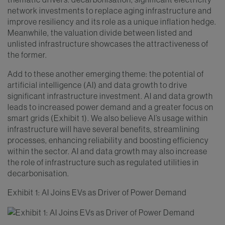
network investments to replace aging infrastructure and
improve resiliency and its role as a unique inflation hedge.
Meanwhile, the valuation divide between listed and
unlisted infrastructure showcases the attractiveness of
the former.
Add to these another emerging theme: the potential of
artificial intelligence (AI) and data growth to drive
significant infrastructure investment. AI and data growth
leads to increased power demand and a greater focus on
smart grids (Exhibit 1). We also believe AI’s usage within
infrastructure will have several benefits, streamlining
processes, enhancing reliability and boosting efficiency
within the sector. AI and data growth may also increase
the role of infrastructure such as regulated utilities in
decarbonisation.
Exhibit 1: AI Joins EVs as Driver of Power Demand