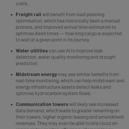
costs.
Freight rail
will benefit from load planning
optimisation, which has historically been a manual
process, and improved arrival time estimation to
optimise dwell times — how long cargo is expected
to wait at a given point in its journey.
Water utilities
can use AI to improve leak
detection, water quality monitoring and drought
prediction.
Midstream energy
may see similar benefits from
real-time monitoring, which can help midstream and
energy infrastructure assets detect leaks and
optimise hydrocarbon system flows.
Communication towers
will likely see increased
data demand, which leads to greater tenanting on
their towers, higher organic leasing and amendment
revenues. They may even be able to site cloud on-