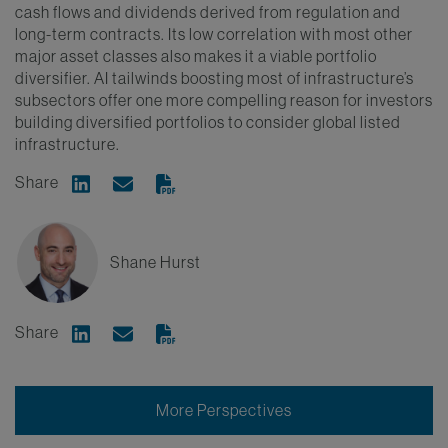
cash flows and dividends derived from regulation and
long-term contracts. Its low correlation with most other
major asset classes also makes it a viable portfolio
diversifier. AI tailwinds boosting most of infrastructure’s
subsectors offer one more compelling reason for investors
building diversified portfolios to consider global listed
infrastructure.
Share
Share on Linkedin
Share via Email
Shane Hurst
Share
Share on Linkedin
Share via Email
More Perspectives