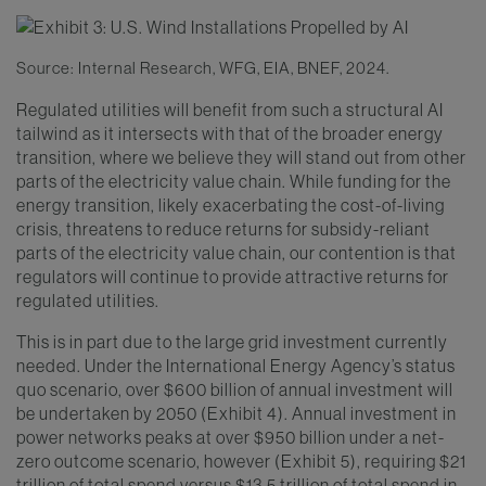
Source: Internal Research, WFG, EIA, BNEF, 2024.
Regulated utilities will benefit from such a structural AI
tailwind as it intersects with that of the broader energy
transition, where we believe they will stand out from other
parts of the electricity value chain. While funding for the
energy transition, likely exacerbating the cost-of-living
crisis, threatens to reduce returns for subsidy-reliant
parts of the electricity value chain, our contention is that
regulators will continue to provide attractive returns for
regulated utilities.
This is in part due to the large grid investment currently
needed. Under the International Energy Agency’s status
quo scenario, over $600 billion of annual investment will
be undertaken by 2050 (Exhibit 4). Annual investment in
power networks peaks at over $950 billion under a net-
zero outcome scenario, however (Exhibit 5), requiring $21
trillion of total spend versus $13.5 trillion of total spend in