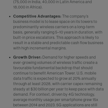
(75,000 in India, 40,000 in Latin America and
18,000 in Africa).
Competitive Advantages:
The company’s
business model is to lease space on its towers to
predominantly wireless carriers on a long-term
basis, generally ranging 5–10 years in duration, with
built-in price escalators. This approach is likely to
result in a stable and predictable cash flow business
with high incremental margins.
Growth Driver:
Demand for higher speeds and
ever-growing volumes of wireless traffic create a
favourable fundamental backdrop that should
continue to benefit American Tower. U.S. mobile
data traffic is expected to grow at 20% annually
through at least 2028, with carrier capex remaining
steady at $30 billion per year to keep pace with data
demand. For context, driven by 4G technology,
average monthly usage per smartphone grew 15x
between 2014 and 2023. 5G applications are still