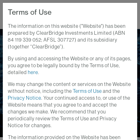
Terms of Use
The information on this website ("Website") has been
prepared by ClearBridge Investments Limited (ABN
Home
Perspectives
84 119 339 052; AFSL 307727) and its subsidiary
Listed Infrastructure Powers AI - And Vice Versa
(together “ClearBridge”).
By using and accessing the Website or any of its pages,
Infrastructure Insights
you agree to be legally bound by the Terms of Use,
19 AUG 2024
detailed
here
.
Listed Infrastructure
We may change the content or services on the Website
Powers AI - And Vice
without notice, including the
Terms of Use
and the
Privacy Notice
. Your continued access to, or use of the
Versa
Website means that you agree to and accept the
changes we make. We recommend that you
periodically review the Terms of Use and Privacy
Notice for changes.
The information provided on the Website has been