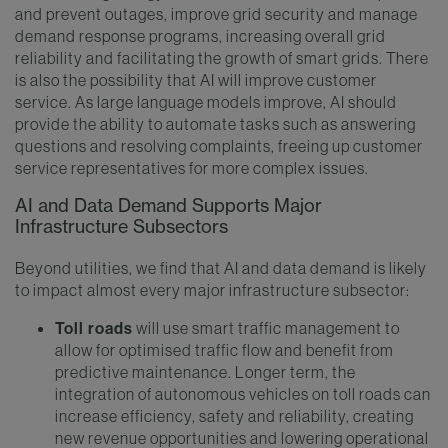
and prevent outages, improve grid security and manage
demand response programs, increasing overall grid
reliability and facilitating the growth of smart grids. There
is also the possibility that AI will improve customer
service. As large language models improve, AI should
provide the ability to automate tasks such as answering
questions and resolving complaints, freeing up customer
service representatives for more complex issues.
AI and Data Demand Supports Major
Infrastructure Subsectors
Beyond utilities, we find that AI and data demand is likely
to impact almost every major infrastructure subsector:
Toll roads
will use smart traffic management to
allow for optimised traffic flow and benefit from
predictive maintenance. Longer term, the
integration of autonomous vehicles on toll roads can
increase efficiency, safety and reliability, creating
new revenue opportunities and lowering operational