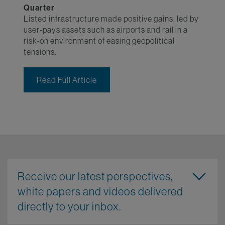
Quarter
Listed infrastructure made positive gains, led by
user-pays assets such as airports and rail in a
risk-on environment of easing geopolitical
tensions.
Read Full Article
Receive our latest perspectives,
white papers and videos delivered
directly to your inbox.