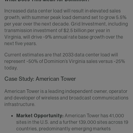
Increased data center load will result in elevated sales
growth, with summer peak load demand set to grow 5.5%
per year over the next decade. Grid Investment, including
transmission investment of $2.5 billion per year in
Virginia, will drive ~9% annual rate base growth over the
next five years.
Current estimates are that 2033 data center load will
represent ~50% of Dominion’s Virginia sales versus ~25%
today.
Case Study: American Tower
American Tower is a leading independent owner, operator
and developer of wireless and broadcast communications
infrastructure.
Market Opportunity:
American Tower has 41,000
sites in the U.S. and a further 139,000 sites across 19
countries, predominantly emerging markets