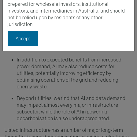
prepared for wholesale investors, institutional
investors, and intermediaries in Australia, and should
Key Takeaways
not be relied upon by residents of any other
jurisdiction.
The potential of AI and data growth to drive
significant infrastructure investment represents an
Accept
emerging long-term thematic driver for the listed
infrastructure asset class.
In addition to expected benefits from increased
power demand, AI may also reduce costs for
utilities, potentially improving efficiency by
optimising operations of the grid and reducing
energy waste.
Beyond utilities, we find that AI and data demand
may impact almost every major infrastructure
subsector, while the role of AI in powering
decarbonisation is also underappreciated.
Listed infrastructure has a number of major long-term
thematic drivers: decarbonisation, significant electricity