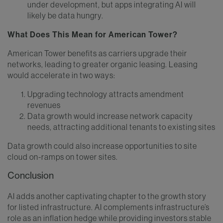
under development, but apps integrating AI will
likely be data hungry.
What Does This Mean for American Tower?
American Tower benefits as carriers upgrade their
networks, leading to greater organic leasing. Leasing
would accelerate in two ways:
Upgrading technology attracts amendment
revenues
Data growth would increase network capacity
needs, attracting additional tenants to existing sites
Data growth could also increase opportunities to site
cloud on-ramps on tower sites.
Conclusion
AI adds another captivating chapter to the growth story
for listed infrastructure. AI complements infrastructure’s
role as an inflation hedge while providing investors stable