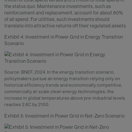
the status quo. Maintenance investments, such as
reinforcement and replacement, account for about 80%
of all spend. For utilities, such investments should
translate into attractive returns off their regulated assets.
Exhibit 4: Investment in Power Grid in Energy Transition
Scenario
Source: BNEF, 2024. In the energy transition scenario,
policymakers pursue an energy transition relying only on
historical efficiency trends and economically competitive,
commercially at-scale clean energy technologies; the
increase in global temperatures above pre-industrial levels
reaches 2.6C by 2100.
Exhibit 5: Investment in Power Grid in Net-Zero Scenario