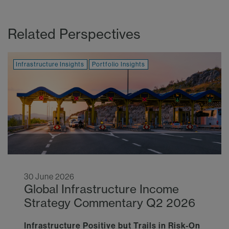
Related Perspectives
Infrastructure Insights
Portfolio Insights
30 June 2026
Global Infrastructure Income
Strategy Commentary Q2 2026
Infrastructure Positive but Trails in Risk-On