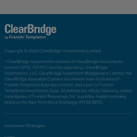
Copyright © 2026 ClearBridge Investments Limited
* ClearBridge Investments consists of ClearBridge Investments
Limited (AFSL 307727) (and its subsidiary); ClearBridge
Investments, LLC; ClearBridge Investment Management Limited; the
ClearBridge Australian Equities Investment team (a division of
Franklin Templeton Australia Limited); and a part of Franklin
Templeton Investments Corp. All entities are wholly, indirectly owned
subsidiaries of Franklin Resources, Inc., a publicly traded company
listed on the New York Stock Exchange (NYSE:BEN).
Investment Strategies
Learn