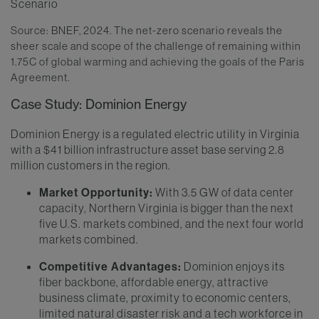
Source: BNEF, 2024. The net-zero scenario reveals the
sheer scale and scope of the challenge of remaining within
1.75C of global warming and achieving the goals of the Paris
Agreement.
Case Study: Dominion Energy
Dominion Energy is a regulated electric utility in Virginia
with a $41 billion infrastructure asset base serving 2.8
million customers in the region.
Market Opportunity:
With 3.5 GW of data center
capacity, Northern Virginia is bigger than the next
five U.S. markets combined, and the next four world
markets combined.
Competitive Advantages:
Dominion enjoys its
fiber backbone, affordable energy, attractive
business climate, proximity to economic centers,
limited natural disaster risk and a tech workforce in