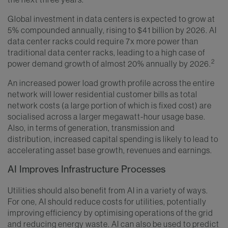
Global investment in data centers is expected to grow at
5% compounded annually, rising to $41 billion by 2026. AI
data center racks could require 7x more power than
traditional data center racks, leading to a high case of
2
power demand growth of almost 20% annually by 2026.
An increased power load growth profile across the entire
network will lower residential customer bills as total
network costs (a large portion of which is fixed cost) are
socialised across a larger megawatt-hour usage base.
Also, in terms of generation, transmission and
distribution, increased capital spending is likely to lead to
accelerating asset base growth, revenues and earnings.
AI Improves Infrastructure Processes
Utilities should also benefit from AI in a variety of ways.
For one, AI should reduce costs for utilities, potentially
improving efficiency by optimising operations of the grid
and reducing energy waste. AI can also be used to predict