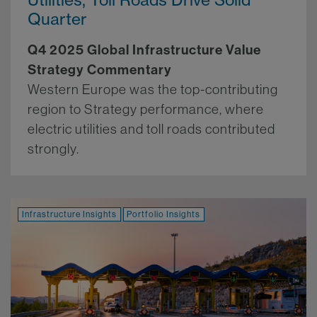
Quarter
Q4 2025 Global Infrastructure Value
Strategy Commentary
Western Europe was the top-contributing
region to Strategy performance, where
electric utilities and toll roads contributed
strongly.
More.
Infrastructure Insights
Portfolio Insights