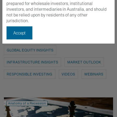
prepared for wholesale investors, institutional
investors, and intermediaries in Australia, and should
Show:
ALL
ANATOMY OF A RECESSION
not be relied upon by residents of any other
jurisdiction.
AUSTRALIAN EQUITY INSIGHTS
Accept
EMERGING MARKETS INSIGHTS
GLOBAL EQUITY INSIGHTS
INFRASTRUCTURE INSIGHTS
MARKET OUTLOOK
RESPONSIBLE INVESTING
VIDEOS
WEBINARS
Anatomy of a Recession