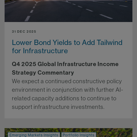
31 DEC 2025
Lower Bond Yields to Add Tailwind
for Infrastructure
Q4 2025 Global Infrastructure Income
Strategy Commentary
We expect a continued constructive policy
environment in conjunction with further AI-
related capacity additions to continue to
support infrastructure investments.
More.
Emerging Markets Insights
Portfolio Insights