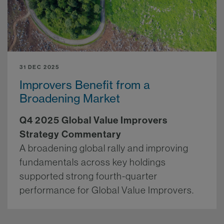
31 DEC 2025
Improvers Benefit from a
Broadening Market
Q4 2025 Global Value Improvers
Strategy Commentary
A broadening global rally and improving
fundamentals across key holdings
supported strong fourth-quarter
performance for Global Value Improvers.
More.