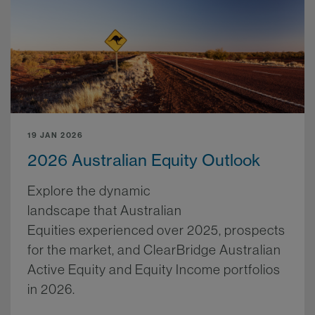
19 JAN 2026
2026 Australian Equity Outlook
Explore the dynamic
landscape that Australian
Equities experienced over 2025, prospects
for the market, and ClearBridge Australian
Active Equity and Equity Income portfolios
in 2026.
More.