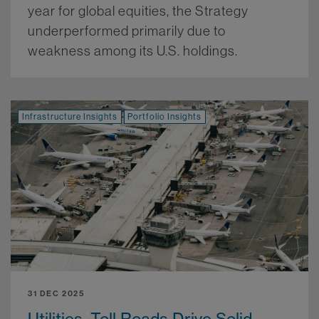
year for global equities, the Strategy
underperformed primarily due to
weakness among its U.S. holdings.
More.
Infrastructure Insights
Portfolio Insights
31 DEC 2025
Utilities, Toll Roads Drive Solid