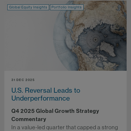
Global Equity Insights
Portfolio Insights
31 DEC 2025
U.S. Reversal Leads to
Underperformance
Q4 2025 Global Growth Strategy
Commentary
In a value-led quarter that capped a strong