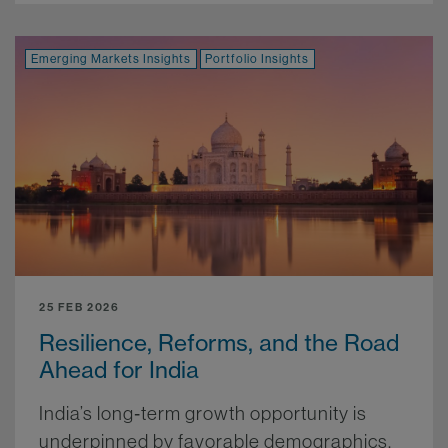
Emerging Markets Insights
Portfolio Insights
25 FEB 2026
Resilience, Reforms, and the Road
Ahead for India
India’s long‑term growth opportunity is
underpinned by favorable demographics,