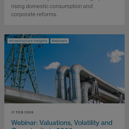
rising domestic consumption and
corporate reforms.
More.
Infrastructure Insights
Webinars
17 FEB 2026
Webinar: Valuations, Volatility and