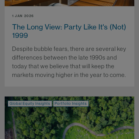
1 JAN 2026
The Long View: Party Like It's (Not)
1999
Despite bubble fears, there are several key
differences between the late 1990s and
today that we believe that will keep the
markets moving higher in the year to come.
More.
Global Equity Insights
Portfolio Insights