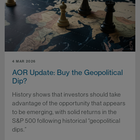
4 MAR 2026
AOR Update: Buy the Geopolitical
Dip?
History shows that investors should take
advantage of the opportunity that appears
to be emerging, with solid returns in the
S&P 500 following historical “geopolitical
dips.”
More.