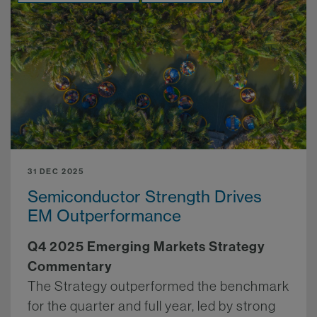
31 DEC 2025
Semiconductor Strength Drives
EM Outperformance
Q4 2025 Emerging Markets Strategy
Commentary
The Strategy outperformed the benchmark
for the quarter and full year, led by strong