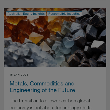
Australian Equity Insights
Responsible Investing
15 JAN 2026
Metals, Commodities and
Engineering of the Future
The transition to a lower carbon global
economy is not about technology shifts.