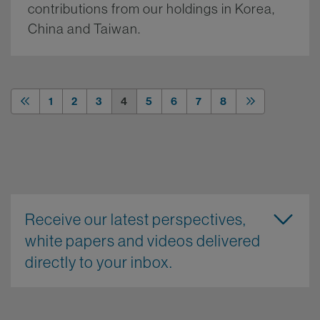
contributions from our holdings in Korea,
China and Taiwan.
More.
1
2
3
4
5
6
7
8
Receive our latest perspectives,
white papers and videos delivered
directly to your inbox.