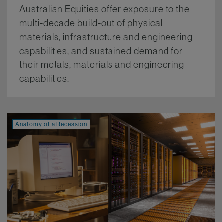
Australian Equities offer exposure to the
multi-decade build-out of physical
materials, infrastructure and engineering
capabilities, and sustained demand for
their metals, materials and engineering
capabilities.
More.
Anatomy of a Recession