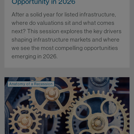
Opportunity in 2026
After a solid year for listed infrastructure,
where do valuations sit and what comes
next? This session explores the key drivers
shaping infrastructure markets and where
we see the most compelling opportunities
emerging in 2026.
More.
Anatomy of a Recession