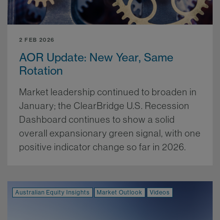
2 FEB 2026
AOR Update: New Year, Same
Rotation
Market leadership continued to broaden in
January; the ClearBridge U.S. Recession
Dashboard continues to show a solid
overall expansionary green signal, with one
positive indicator change so far in 2026.
More.
Australian Equity Insights
Market Outlook
Videos