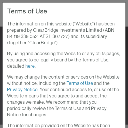
Terms of Use
The information on this website ("Website") has been
prepared by ClearBridge Investments Limited (ABN
Home
Perspectives
84 119 339 052; AFSL 307727) and its subsidiary
(together “ClearBridge”).
By using and accessing the Website or any of its pages,
Perspectives
you agree to be legally bound by the Terms of Use,
detailed
here
.
Stay up-to-date with the current investment
We may change the content or services on the Website
and macroeconomic issues at ClearBridge
without notice, including the
Terms of Use
and the
Investments. We provide analyses of the
Privacy Notice
. Your continued access to, or use of the
Website means that you agree to and accept the
themes and trends which lie at the heart of your
changes we make. We recommend that you
investment challenges.
periodically review the Terms of Use and Privacy
Notice for changes.
The information provided on the Website has been