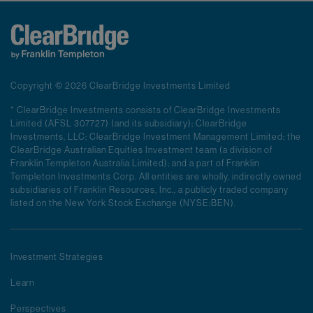
Copyright © 2026 ClearBridge Investments Limited
* ClearBridge Investments consists of ClearBridge Investments
Limited (AFSL 307727) (and its subsidiary); ClearBridge
Investments, LLC; ClearBridge Investment Management Limited; the
ClearBridge Australian Equities Investment team (a division of
Franklin Templeton Australia Limited); and a part of Franklin
Templeton Investments Corp. All entities are wholly, indirectly owned
subsidiaries of Franklin Resources, Inc., a publicly traded company
listed on the New York Stock Exchange (NYSE:BEN).
Investment Strategies
Learn
Perspectives