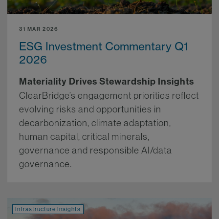
31 MAR 2026
ESG Investment Commentary Q1
2026
Materiality Drives Stewardship Insights
ClearBridge’s engagement priorities reflect
evolving risks and opportunities in
decarbonization, climate adaptation,
human capital, critical minerals,
governance and responsible AI/data
governance.
More.
Infrastructure Insights