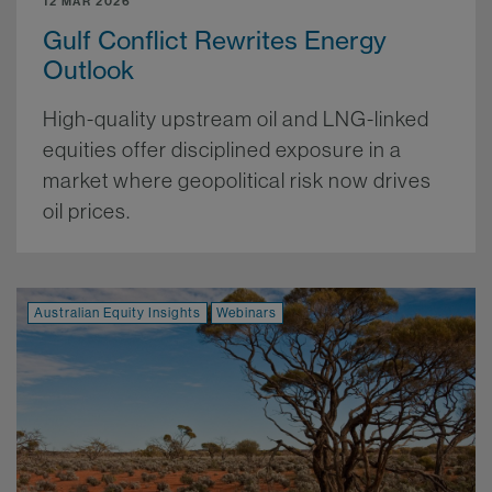
12 MAR 2026
Gulf Conflict Rewrites Energy
Outlook
High-quality upstream oil and LNG-linked
equities offer disciplined exposure in a
market where geopolitical risk now drives
oil prices.
More.
Australian Equity Insights
Webinars