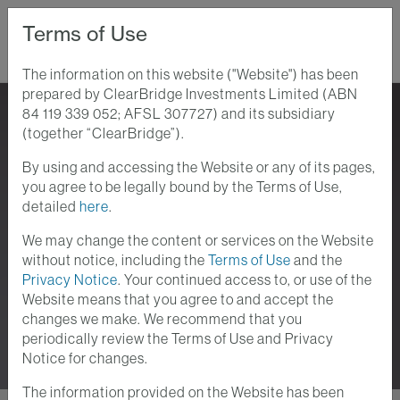
Terms of Use
The information on this website ("Website") has been
prepared by ClearBridge Investments Limited (ABN
Home
Perspectives
84 119 339 052; AFSL 307727) and its subsidiary
(together “ClearBridge”).
By using and accessing the Website or any of its pages,
Perspectives
you agree to be legally bound by the Terms of Use,
detailed
here
.
Stay up-to-date with the current investment
We may change the content or services on the Website
and macroeconomic issues at ClearBridge
without notice, including the
Terms of Use
and the
Privacy Notice
. Your continued access to, or use of the
Investments. We provide analyses of the
Website means that you agree to and accept the
themes and trends which lie at the heart of your
changes we make. We recommend that you
investment challenges.
periodically review the Terms of Use and Privacy
Notice for changes.
The information provided on the Website has been