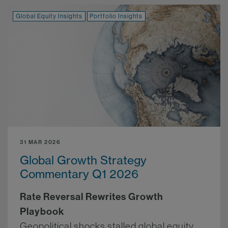
Global Equity Insights
Portfolio Insights
31 MAR 2026
Global Growth Strategy
Commentary Q1 2026
Rate Reversal Rewrites Growth
Playbook
Geopolitical shocks stalled global equity