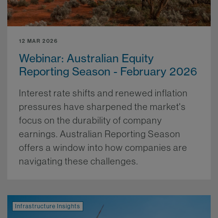
12 MAR 2026
Webinar: Australian Equity
Reporting Season - February 2026
Interest rate shifts and renewed inflation
pressures have sharpened the market's
focus on the durability of company
earnings. Australian Reporting Season
offers a window into how companies are
navigating these challenges.
More.
Infrastructure Insights