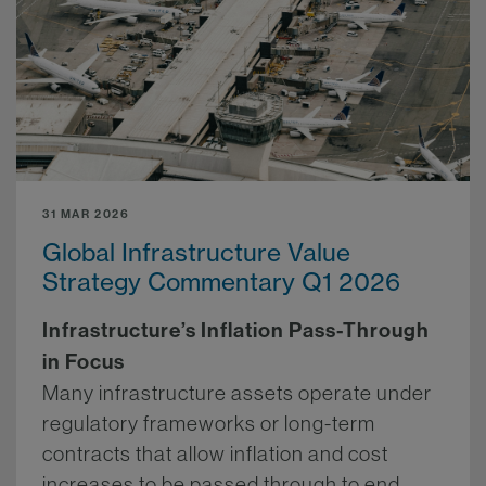
31 MAR 2026
Global Infrastructure Value
Strategy Commentary Q1 2026
Infrastructure’s Inflation Pass-Through
in Focus
Many infrastructure assets operate under
regulatory frameworks or long-term
contracts that allow inflation and cost
increases to be passed through to end