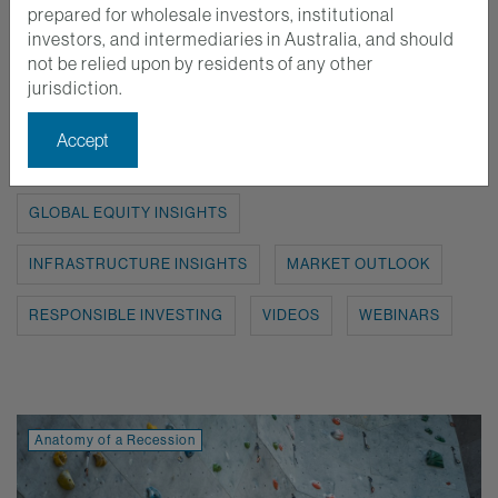
prepared for wholesale investors, institutional
investors, and intermediaries in Australia, and should
Show:
ALL
ANATOMY OF A RECESSION
not be relied upon by residents of any other
jurisdiction.
AUSTRALIAN EQUITY INSIGHTS
Accept
EMERGING MARKETS INSIGHTS
GLOBAL EQUITY INSIGHTS
INFRASTRUCTURE INSIGHTS
MARKET OUTLOOK
RESPONSIBLE INVESTING
VIDEOS
WEBINARS
Anatomy of a Recession