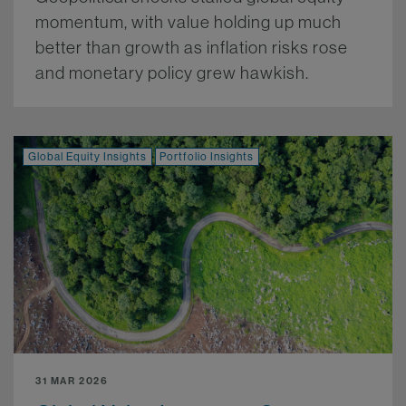
momentum, with value holding up much
better than growth as inflation risks rose
and monetary policy grew hawkish.
More.
Global Equity Insights
Portfolio Insights
31 MAR 2026