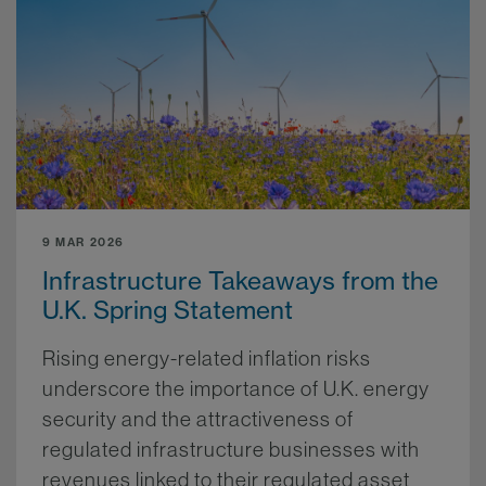
9 MAR 2026
Infrastructure Takeaways from the
U.K. Spring Statement
Rising energy-related inflation risks
underscore the importance of U.K. energy
security and the attractiveness of
regulated infrastructure businesses with
revenues linked to their regulated asset