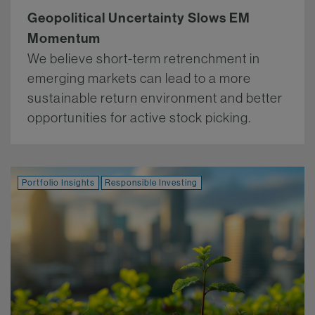
Geopolitical Uncertainty Slows EM
Momentum
We believe short-term retrenchment in
emerging markets can lead to a more
sustainable return environment and better
opportunities for active stock picking.
More.
Portfolio Insights
Responsible Investing