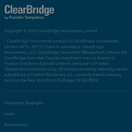
Copyright © 2026 ClearBridge Investments Limited
* ClearBridge Investments consists of ClearBridge Investments
Limited (AFSL 307727) (and its subsidiary); ClearBridge
Investments, LLC; ClearBridge Investment Management Limited; the
ClearBridge Australian Equities Investment team (a division of
Franklin Templeton Australia Limited); and a part of Franklin
Templeton Investments Corp. All entities are wholly, indirectly owned
subsidiaries of Franklin Resources, Inc., a publicly traded company
listed on the New York Stock Exchange (NYSE:BEN).
Investment Strategies
Learn
Perspectives