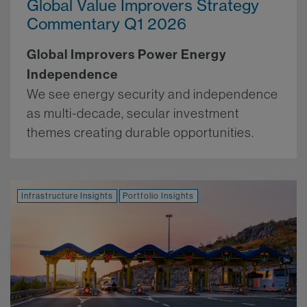
Global Value Improvers Strategy
Commentary Q1 2026
Global Improvers Power Energy
Independence
We see energy security and independence
as multi-decade, secular investment
themes creating durable opportunities.
More.
Infrastructure Insights
Portfolio Insights