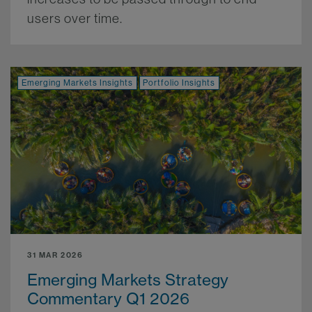
users over time.
More.
Emerging Markets Insights
Portfolio Insights
31 MAR 2026
Emerging Markets Strategy
Commentary Q1 2026