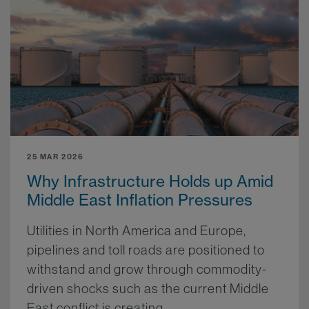
25 MAR 2026
Why Infrastructure Holds up Amid
Middle East Inflation Pressures
Utilities in North America and Europe,
pipelines and toll roads are positioned to
withstand and grow through commodity-
driven shocks such as the current Middle
East conflict is creating.
More.