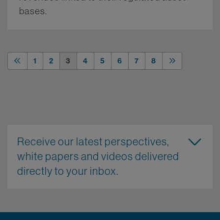
bases.
More.
1
2
3
4
5
6
7
8
Receive our latest perspectives,
white papers and videos delivered
directly to your inbox.