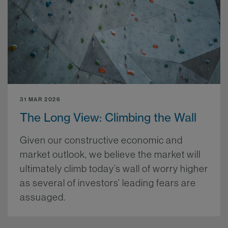
31 MAR 2026
The Long View: Climbing the Wall
Given our constructive economic and
market outlook, we believe the market will
ultimately climb today’s wall of worry higher
as several of investors’ leading fears are
assuaged.
More.