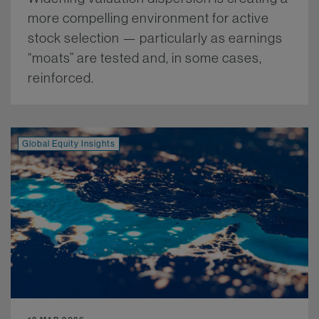
more compelling environment for active
stock selection — particularly as earnings
“moats” are tested and, in some cases,
reinforced.
More.
Global Equity Insights