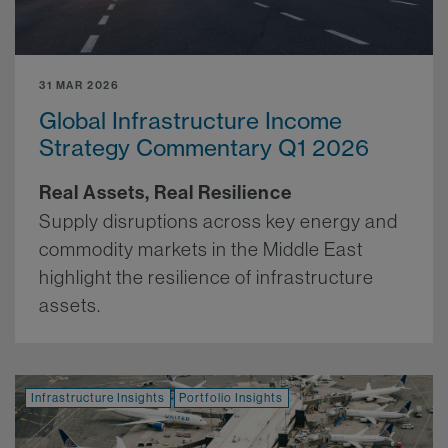
31 MAR 2026
Global Infrastructure Income
Strategy Commentary Q1 2026
Real Assets, Real Resilience
Supply disruptions across key energy and
commodity markets in the Middle East
highlight the resilience of infrastructure
assets.
More.
Infrastructure Insights
Portfolio Insights