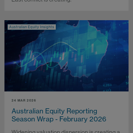
Australian Equity Insights
24 MAR 2026
Australian Equity Reporting
Season Wrap - February 2026
Widening valuation dispersion is creating a