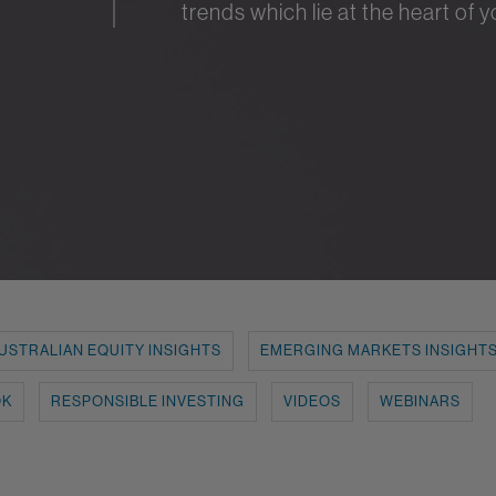
trends which lie at the heart of 
USTRALIAN EQUITY INSIGHTS
EMERGING MARKETS INSIGHT
OK
RESPONSIBLE INVESTING
VIDEOS
WEBINARS