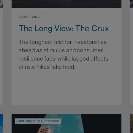
6 OCT 2023
The Long View: The Crux
The toughest test for investors lies
ahead as stimulus and consumer
resilience fade while lagged effects
of rate hikes take hold.
More...
re...
Anatomy of a Recession