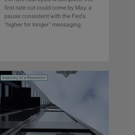
first rate cut could come by May, a
pause consistent with the Fed’s
“higher for longer” messaging.
More...
Anatomy of a Recession