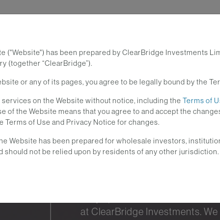
te ("Website") has been prepared by ClearBridge Investments Li
Investment Strategies
Lear
y (together “ClearBridge”).
site or any of its pages, you agree to be legally bound by the Te
services on the Website without notice, including the
Terms of 
 use of the Website means that you agree to and accept the cha
he Terms of Use and Privacy Notice for changes.
he Website has been prepared for wholesale investors, institutio
d should not be relied upon by residents of any other jurisdiction.
Stay up-to-date with the curre
at ClearBridge Investments. We