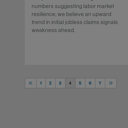
numbers suggesting labor market
resilience, we believe an upward
trend in initial jobless claims signals
weakness ahead.
Mo
1
2
3
4
5
6
7