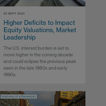
29 SEPT 2023
Higher Deficits to Impact
Equity Valuations, Market
Leadership
The U.S. interest burden is set to
move higher in the coming decade
and could eclipse the previous peak
seen in the late 1980s and early
1990s.
More...
Anatomy of a Recession