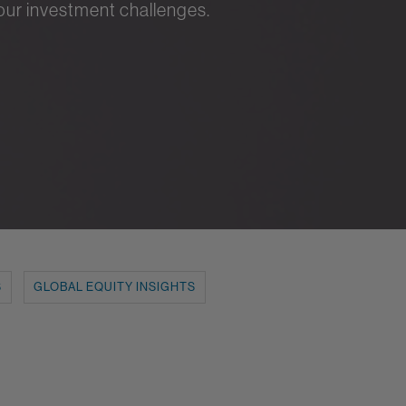
your investment challenges.
S
GLOBAL EQUITY INSIGHTS