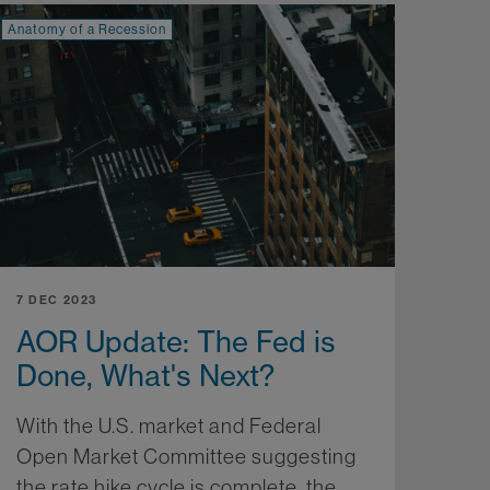
Anatomy of a Recession
7 DEC 2023
AOR Update: The Fed is
Done, What's Next?
With the U.S. market and Federal
Open Market Committee suggesting
the rate hike cycle is complete, the