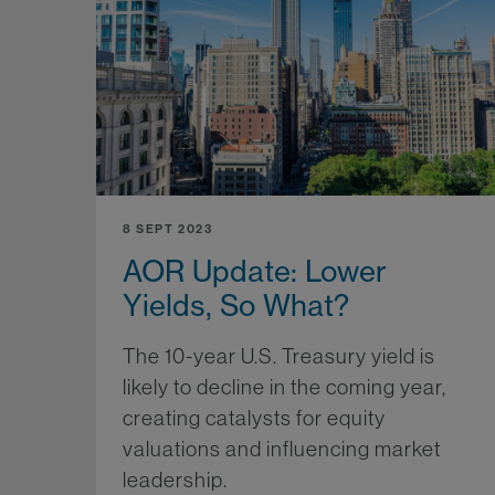
8 SEPT 2023
AOR Update: Lower
Yields, So What?
The 10-year U.S. Treasury yield is
likely to decline in the coming year,
creating catalysts for equity
valuations and influencing market
leadership.
Mo