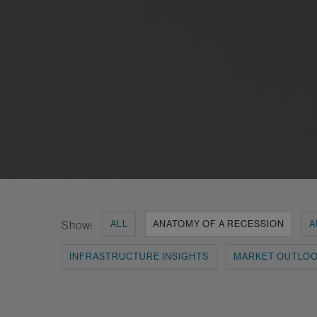
Show:
ALL
ANATOMY OF A RECESSION
A
INFRASTRUCTURE INSIGHTS
MARKET OUTLO