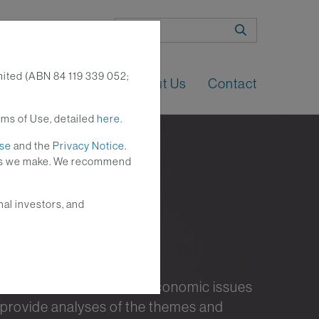
Search
mited (ABN 84 119 339 052;
n
Perspectives
About Us
Contact
rms of Use, detailed
here
.
Use
and the
Privacy Notice
.
nges we make. We recommend
nal investors, and
nt investment and macroeconomic issues
 provide analyses of the themes and