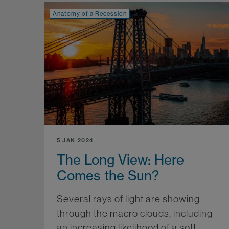
Anatomy of a Recession
5 JAN 2024
The Long View: Here
Comes the Sun?
Several rays of light are showing
through the macro clouds, including
an increasing likelihood of a soft