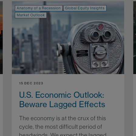
Anatomy of a Recession
Global Equity Insights
Market Outlook
15 DEC 2023
U.S. Economic Outlook:
Beware Lagged Effects
The economy is at the crux of this
cycle, the most difficult period of
headwinds. We expect the lagged