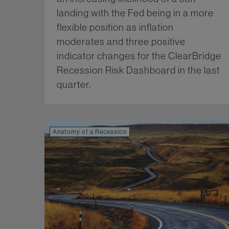
landing with the Fed being in a more
flexible position as inflation
moderates and three positive
indicator changes for the ClearBridge
Recession Risk Dashboard in the last
quarter.
Mo
Anatomy of a Recession