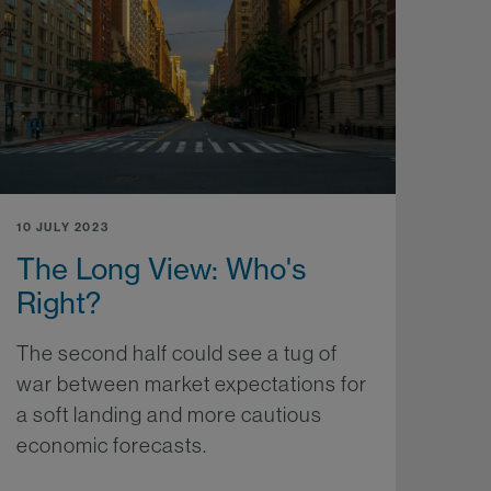
10 JULY 2023
The Long View: Who's
Right?
The second half could see a tug of
war between market expectations for
a soft landing and more cautious
economic forecasts.
More...