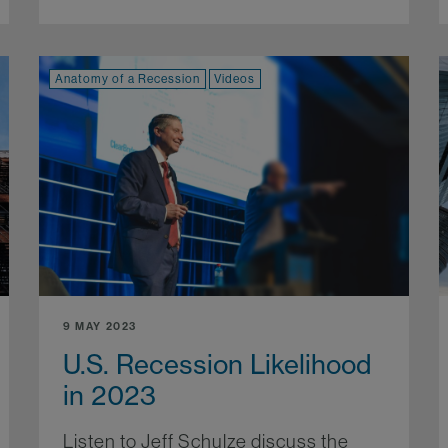
Anatomy of a Recession
Videos
9 MAY 2023
U.S. Recession Likelihood
in 2023
Listen to Jeff Schulze discuss the