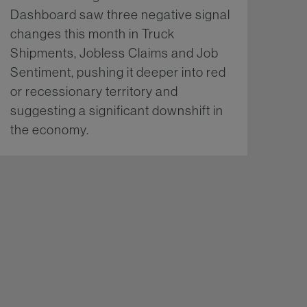
Dashboard saw three negative signal
changes this month in Truck
Shipments, Jobless Claims and Job
Sentiment, pushing it deeper into red
or recessionary territory and
suggesting a significant downshift in
the economy.
More...