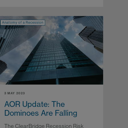
Anatomy of a Recession
3 MAY 2023
AOR Update: The
Dominoes Are Falling
The ClearBridge Recession Risk