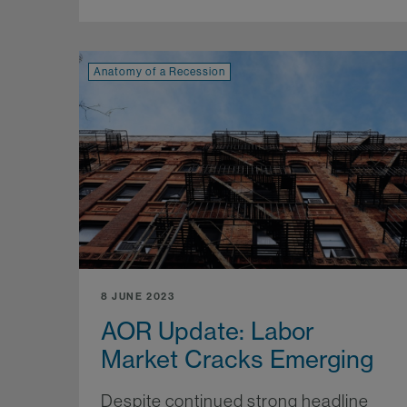
Anatomy of a Recession
8 JUNE 2023
AOR Update: Labor
Market Cracks Emerging
Despite continued strong headline