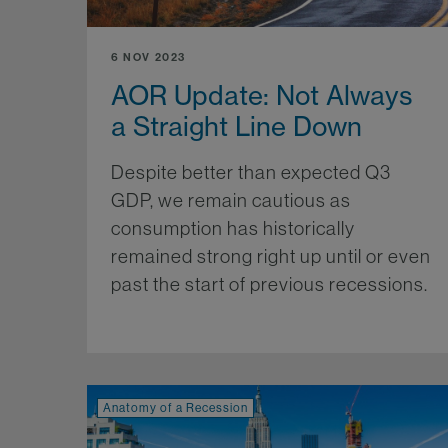
6 NOV 2023
AOR Update: Not Always
a Straight Line Down
Despite better than expected Q3
GDP, we remain cautious as
consumption has historically
remained strong right up until or even
past the start of previous recessions.
Mo
Anatomy of a Recession