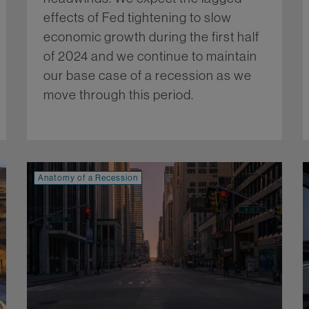
effects of Fed tightening to slow
economic growth during the first half
of 2024 and we continue to maintain
our base case of a recession as we
move through this period.
More...
re...
Anatomy of a Recession