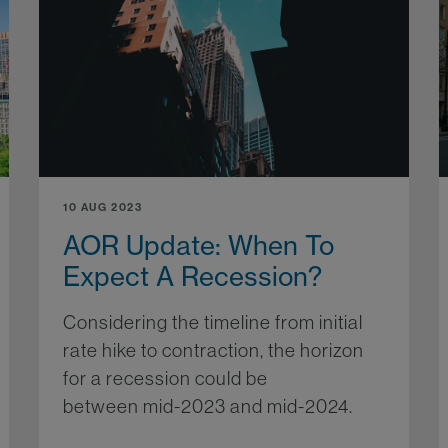
10 AUG 2023
AOR Update: When To
Expect A Recession?
Considering the timeline from initial
rate hike to contraction, the horizon
for a recession could be
between mid-2023 and mid-2024.
More...
re...