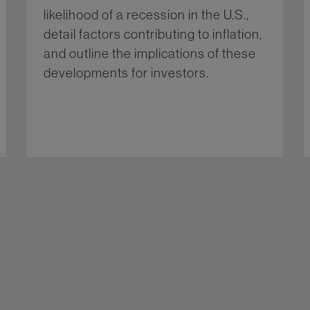
likelihood of a recession in the U.S.,
detail factors contributing to inflation,
and outline the implications of these
developments for investors.
re...
More...