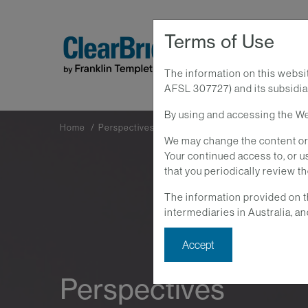
Terms of Use
The information on this websi
AFSL 307727) and its subsidiar
By using and accessing the Web
Home
Perspectives
We may change the content or 
Your continued access to, or
that you periodically review t
The information provided on t
intermediaries in Australia, an
Accept
Perspectives