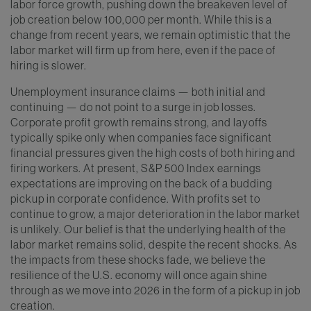
labor force growth, pushing down the breakeven level of
job creation below 100,000 per month. While this is a
change from recent years, we remain optimistic that the
labor market will firm up from here, even if the pace of
hiring is slower.
Unemployment insurance claims — both initial and
continuing — do not point to a surge in job losses.
Corporate profit growth remains strong, and layoffs
typically spike only when companies face significant
financial pressures given the high costs of both hiring and
firing workers. At present, S&P 500 Index earnings
expectations are improving on the back of a budding
pickup in corporate confidence. With profits set to
continue to grow, a major deterioration in the labor market
is unlikely. Our belief is that the underlying health of the
labor market remains solid, despite the recent shocks. As
the impacts from these shocks fade, we believe the
resilience of the U.S. economy will once again shine
through as we move into 2026 in the form of a pickup in job
creation.