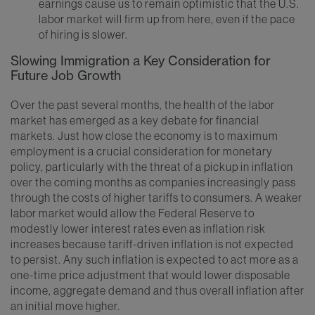
earnings cause us to remain optimistic that the U.S.
labor market will firm up from here, even if the pace
of hiring is slower.
Slowing Immigration a Key Consideration for
Future Job Growth
Over the past several months, the health of the labor
market has emerged as a key debate for financial
markets. Just how close the economy is to maximum
employment is a crucial consideration for monetary
policy, particularly with the threat of a pickup in inflation
over the coming months as companies increasingly pass
through the costs of higher tariffs to consumers. A weaker
labor market would allow the Federal Reserve to
modestly lower interest rates even as inflation risk
increases because tariff-driven inflation is not expected
to persist. Any such inflation is expected to act more as a
one-time price adjustment that would lower disposable
income, aggregate demand and thus overall inflation after
an initial move higher.