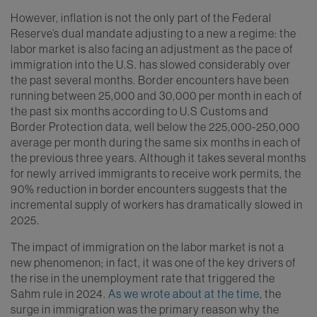
However, inflation is not the only part of the Federal
Reserve’s dual mandate adjusting to a new a regime: the
labor market is also facing an adjustment as the pace of
immigration into the U.S. has slowed considerably over
the past several months. Border encounters have been
running between 25,000 and 30,000 per month in each of
the past six months according to U.S Customs and
Border Protection data, well below the 225,000-250,000
average per month during the same six months in each of
the previous three years. Although it takes several months
for newly arrived immigrants to receive work permits, the
90% reduction in border encounters suggests that the
incremental supply of workers has dramatically slowed in
2025.
The impact of immigration on the labor market is not a
new phenomenon; in fact, it was one of the key drivers of
the rise in the unemployment rate that triggered the
Sahm rule in 2024.
As we wrote about at the time
, the
surge in immigration was the primary reason why the