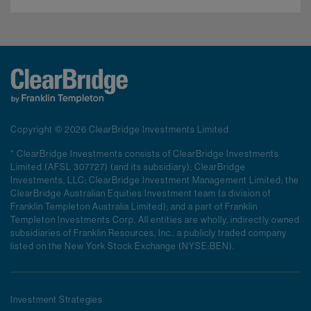
Copyright © 2026 ClearBridge Investments Limited
* ClearBridge Investments consists of ClearBridge Investments
Limited (AFSL 307727) (and its subsidiary); ClearBridge
Investments, LLC; ClearBridge Investment Management Limited; the
ClearBridge Australian Equities Investment team (a division of
Franklin Templeton Australia Limited); and a part of Franklin
Templeton Investments Corp. All entities are wholly, indirectly owned
subsidiaries of Franklin Resources, Inc., a publicly traded company
listed on the New York Stock Exchange (NYSE:BEN).
Investment Strategies