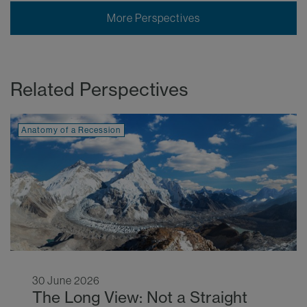
More Perspectives
Related Perspectives
Anatomy of a Recession
30 June 2026
The Long View: Not a Straight