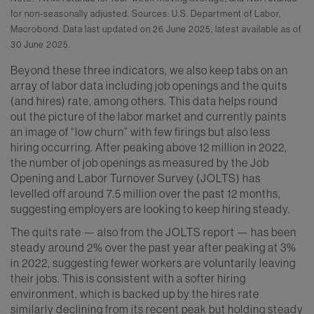
for non-seasonally adjusted. Sources: U.S. Department of Labor,
Macrobond. Data last updated on 26 June 2025, latest available as of
30 June 2025.
Beyond these three indicators, we also keep tabs on an
array of labor data including job openings and the quits
(and hires) rate, among others. This data helps round
out the picture of the labor market and currently paints
an image of “low churn” with few firings but also less
hiring occurring. After peaking above 12 million in 2022,
the number of job openings as measured by the Job
Opening and Labor Turnover Survey (JOLTS) has
levelled off around 7.5 million over the past 12 months,
suggesting employers are looking to keep hiring steady.
The quits rate — also from the JOLTS report — has been
steady around 2% over the past year after peaking at 3%
in 2022, suggesting fewer workers are voluntarily leaving
their jobs. This is consistent with a softer hiring
environment, which is backed up by the hires rate
similarly declining from its recent peak but holding steady