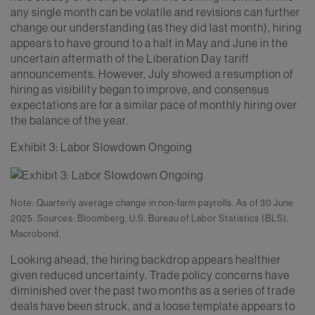
any single month can be volatile and revisions can further
change our understanding (as they did last month), hiring
appears to have ground to a halt in May and June in the
uncertain aftermath of the Liberation Day tariff
announcements. However, July showed a resumption of
hiring as visibility began to improve, and consensus
expectations are for a similar pace of monthly hiring over
the balance of the year.
Exhibit 3: Labor Slowdown Ongoing
Note: Quarterly average change in non-farm payrolls. As of 30 June
2025. Sources: Bloomberg, U.S. Bureau of Labor Statistics (BLS),
Macrobond.
Looking ahead, the hiring backdrop appears healthier
given reduced uncertainty. Trade policy concerns have
diminished over the past two months as a series of trade
deals have been struck, and a loose template appears to