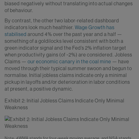
biased negatively without translating into actual changes
of behaviour.
By contrast, the other two labor-related dashboard
indicators look much healthier.
Wage Growth has
stabilised
around 4% over the past year and a half —
something of a goldilocks level consistent with both a
green indicator signal and the Fed’s 2% inflation target
when productivity gains (of ~2%) are considered. Jobless
Claims —
our economic canary in the coal mine
— have
moved through their typical summer swoon and begun to
normalise. Initial jobless claims indicate only a minimal
pickup in layoffs and/or deterioration in labor conditions
at present, a positive dynamic.
Exhibit 2: Initial Jobless Claims Indicate Only Minimal
Weakness
Note: 4WMA stands for four-week moving average, and NSA stands