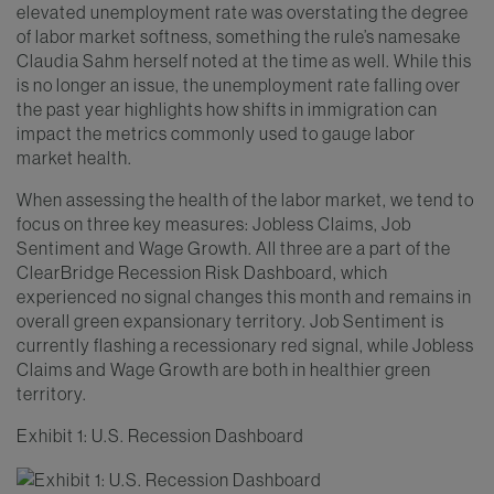
elevated unemployment rate was overstating the degree
of labor market softness, something the rule’s namesake
Claudia Sahm herself noted at the time as well. While this
is no longer an issue, the unemployment rate falling over
the past year highlights how shifts in immigration can
impact the metrics commonly used to gauge labor
market health.
When assessing the health of the labor market, we tend to
focus on three key measures: Jobless Claims, Job
Sentiment and Wage Growth. All three are a part of the
ClearBridge Recession Risk Dashboard, which
experienced no signal changes this month and remains in
overall green expansionary territory. Job Sentiment is
currently flashing a recessionary red signal, while Jobless
Claims and Wage Growth are both in healthier green
territory.
Exhibit 1: U.S. Recession Dashboard