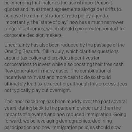
be emerging that includes the use of import/export
quotas and investment agreements alongside tariffs to
achieve the administration’s trade policy agenda.
Importantly, the “state of play” now has a much narrower
range of outcomes, which should give greater comfort for
corporate decision makers.
Uncertainty has also been reduced by the passage of the
One Big Beautiful Bill in July, which clarifies questions
around tax policy and provides incentives for
corporations to invest while also boosting their free cash
flow generation in many cases. The combination of
incentives to invest and more cash to do so should
ultimately lead to job creation, although this process does
not typically play out overnight.
The labor backdrop has been muddy over the past several
years, dating back to the pandemic shock and then the
impacts of elevated and now reduced immigration. Going
forward, we believe aging demographics, declining
participation and new immigration policies should slow