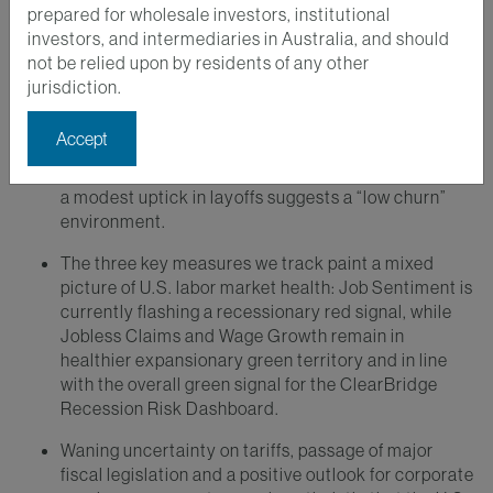
prepared for wholesale investors, institutional
investors, and intermediaries in Australia, and should
Key Takeaways
not be relied upon by residents of any other
jurisdiction.
The U.S. labor market is in focus as negative
revisions to recent jobs reports have increased the
Accept
likelihood of modest interest rate cuts. A sharp drop
in immigration has slowed employment growth while
a modest uptick in layoffs suggests a “low churn”
environment.
The three key measures we track paint a mixed
picture of U.S. labor market health: Job Sentiment is
currently flashing a recessionary red signal, while
Jobless Claims and Wage Growth remain in
healthier expansionary green territory and in line
with the overall green signal for the ClearBridge
Recession Risk Dashboard.
Waning uncertainty on tariffs, passage of major
fiscal legislation and a positive outlook for corporate