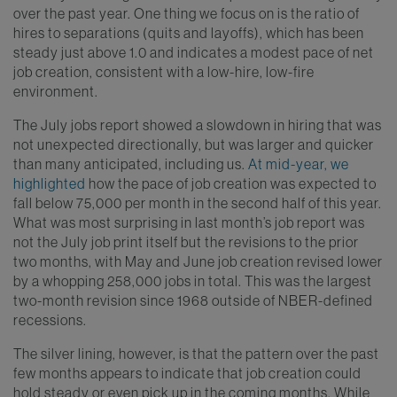
over the past year. One thing we focus on is the ratio of
hires to separations (quits and layoffs), which has been
steady just above 1.0 and indicates a modest pace of net
job creation, consistent with a low-hire, low-fire
environment.
The July jobs report showed a slowdown in hiring that was
not unexpected directionally, but was larger and quicker
than many anticipated, including us.
At mid-year, we
highlighted
how the pace of job creation was expected to
fall below 75,000 per month in the second half of this year.
What was most surprising in last month’s job report was
not the July job print itself but the revisions to the prior
two months, with May and June job creation revised lower
by a whopping 258,000 jobs in total. This was the largest
two-month revision since 1968 outside of NBER-defined
recessions.
The silver lining, however, is that the pattern over the past
few months appears to indicate that job creation could
hold steady or even pick up in the coming months. While