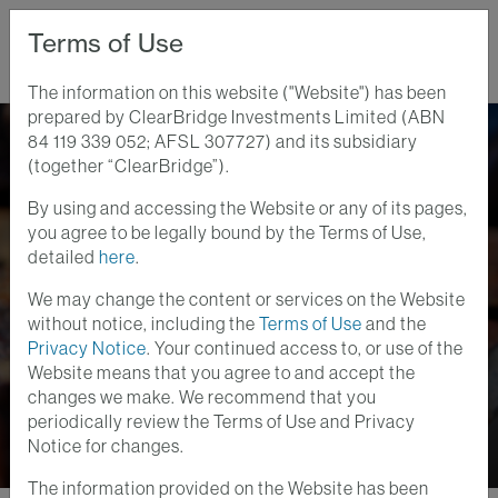
Terms of Use
The information on this website ("Website") has been
prepared by ClearBridge Investments Limited (ABN
Home
Perspectives
84 119 339 052; AFSL 307727) and its subsidiary
AOR Update: U.S. Labor Market Bending, Not Broken
(together “ClearBridge”).
By using and accessing the Website or any of its pages,
Anatomy of a Recession
you agree to be legally bound by the Terms of Use,
2 SEPT 2025
detailed
here
.
AOR Update: U.S.
We may change the content or services on the Website
Labor Market Bending,
without notice, including the
Terms of Use
and the
Privacy Notice
. Your continued access to, or use of the
Not Broken
Website means that you agree to and accept the
changes we make. We recommend that you
periodically review the Terms of Use and Privacy
Notice for changes.
The information provided on the Website has been