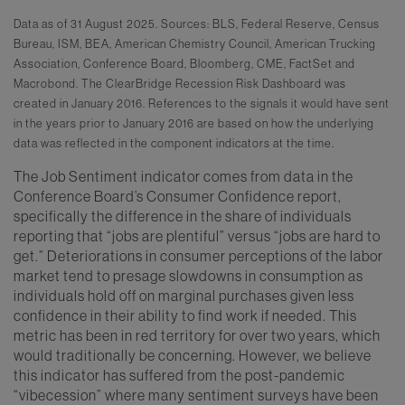
Data as of 31 August 2025. Sources: BLS, Federal Reserve, Census
Bureau, ISM, BEA, American Chemistry Council, American Trucking
Association, Conference Board, Bloomberg, CME, FactSet and
Macrobond. The ClearBridge Recession Risk Dashboard was
created in January 2016. References to the signals it would have sent
in the years prior to January 2016 are based on how the underlying
data was reflected in the component indicators at the time.
The Job Sentiment indicator comes from data in the
Conference Board’s Consumer Confidence report,
specifically the difference in the share of individuals
reporting that “jobs are plentiful” versus “jobs are hard to
get.” Deteriorations in consumer perceptions of the labor
market tend to presage slowdowns in consumption as
individuals hold off on marginal purchases given less
confidence in their ability to find work if needed. This
metric has been in red territory for over two years, which
would traditionally be concerning. However, we believe
this indicator has suffered from the post-pandemic
“vibecession” where many sentiment surveys have been