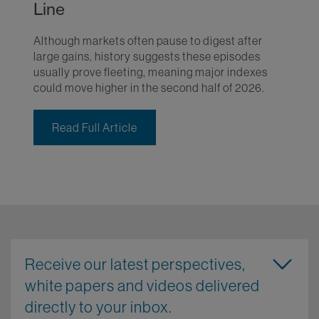
Line
Although markets often pause to digest after
large gains, history suggests these episodes
usually prove fleeting, meaning major indexes
could move higher in the second half of 2026.
Read Full Article
Receive our latest perspectives,
white papers and videos delivered
directly to your inbox.