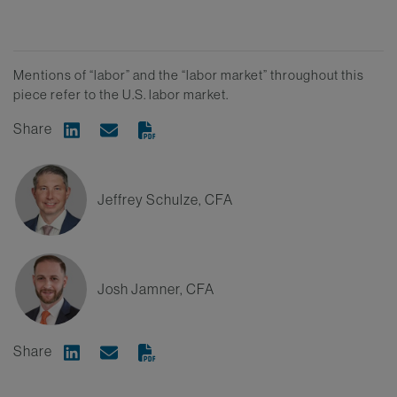
Mentions of “labor” and the “labor market” throughout this
piece refer to the U.S. labor market.
Share
Share on Linkedin
Share via Email
Jeffrey Schulze, CFA
Josh Jamner, CFA
Share
Share on Linkedin
Share via Email