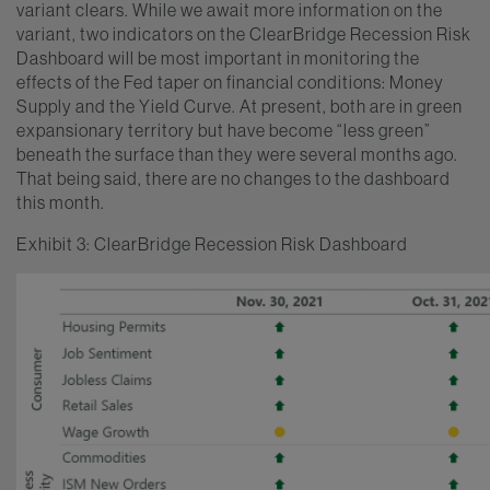
variant clears. While we await more information on the
variant, two indicators on the ClearBridge Recession Risk
Dashboard will be most important in monitoring the
effects of the Fed taper on financial conditions: Money
Supply and the Yield Curve. At present, both are in green
expansionary territory but have become “less green”
beneath the surface than they were several months ago.
That being said, there are no changes to the dashboard
this month.
Exhibit 3: ClearBridge Recession Risk Dashboard