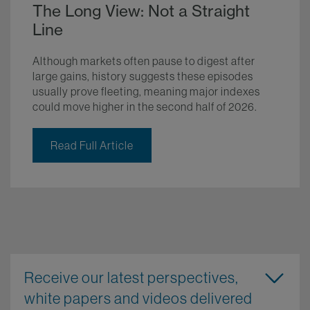
The Long View: Not a Straight
Line
Although markets often pause to digest after
large gains, history suggests these episodes
usually prove fleeting, meaning major indexes
could move higher in the second half of 2026.
Read Full Article
Receive our latest perspectives,
white papers and videos delivered