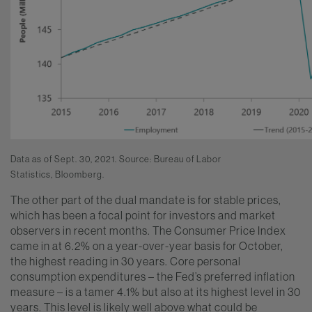
Data as of Sept. 30, 2021. Source: Bureau of Labor
Statistics,
Bloomberg.
The other part of the dual mandate is for stable prices,
which has been a focal point for investors and market
observers in recent months. The Consumer Price Index
came in at 6.2% on a year-over-year basis for October,
the highest reading in 30 years. Core personal
consumption expenditures – the Fed’s preferred inflation
measure – is a tamer 4.1% but also at its highest level in 30
years. This level is likely well above what could be