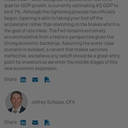
quarter GDP growth, is currently estimating 4Q GDP to
be 9.7%. Although the tightening process has officially
begun, tapering is akin to taking your foot off the
accelerator rather than slamming on the brakes which is
the goal of rate hikes. The Fed remains extremely
accommodative from a historic perspective given the
strong economic backdrop. Assuming the worst-case
scenario is avoided, a variant that makes vaccines
ineffective, we believe any selloff should be a great entry
point for investors as we enter the middle stages of this
new economic expansion.
Share
Share on Linkedin
Share via Email
Jeffrey Schulze, CFA
Share
Share on Linkedin
Share via Email