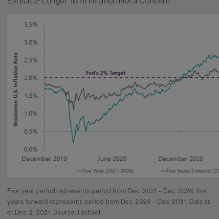
Exhibit 2: Longer Term Inflation Not a Concern
Five year period represents period from Dec. 2021 – Dec. 2026; five
years forward represents period from Dec. 2026 – Dec. 2031. Data as
of Dec. 2, 2021. Source: FactSet.