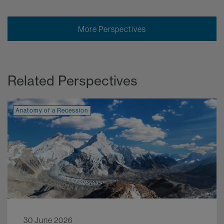
More Perspectives
Related Perspectives
Anatomy of a Recession
30 June 2026