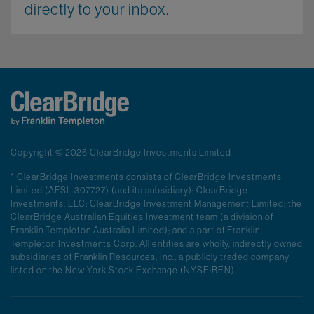
directly to your inbox.
Copyright © 2026 ClearBridge Investments Limited
* ClearBridge Investments consists of ClearBridge Investments
Limited (AFSL 307727) (and its subsidiary); ClearBridge
Investments, LLC; ClearBridge Investment Management Limited; the
ClearBridge Australian Equities Investment team (a division of
Franklin Templeton Australia Limited); and a part of Franklin
Templeton Investments Corp. All entities are wholly, indirectly owned
subsidiaries of Franklin Resources, Inc., a publicly traded company
listed on the New York Stock Exchange (NYSE:BEN).