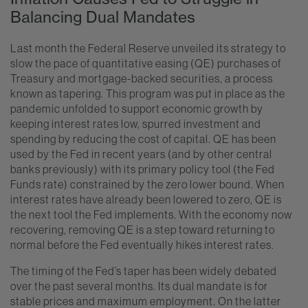
Balancing Dual Mandates
Last month the Federal Reserve unveiled its strategy to
slow the pace of quantitative easing (QE) purchases of
Treasury and mortgage-backed securities, a process
known as tapering. This program was put in place as the
pandemic unfolded to support economic growth by
keeping interest rates low, spurred investment and
spending by reducing the cost of capital. QE has been
used by the Fed in recent years (and by other central
banks previously) with its primary policy tool (the Fed
Funds rate) constrained by the zero lower bound. When
interest rates have already been lowered to zero, QE is
the next tool the Fed implements. With the economy now
recovering, removing QE is a step toward returning to
normal before the Fed eventually hikes interest rates.
The timing of the Fed’s taper has been widely debated
over the past several months. Its dual mandate is for
stable prices and maximum employment. On the latter