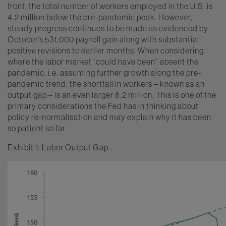
front, the total number of workers employed in the U.S. is
4.2 million below the pre-pandemic peak. However,
steady progress continues to be made as evidenced by
October’s 531,000 payroll gain along with substantial
positive revisions to earlier months. When considering
where the labor market “could have been” absent the
pandemic, i.e. assuming further growth along the pre-
pandemic trend, the shortfall in workers – known as an
output gap – is an even larger 8.2 million. This is one of the
primary considerations the Fed has in thinking about
policy re-normalisation and may explain why it has been
so patient so far.
Exhibit 1: Labor Output Gap