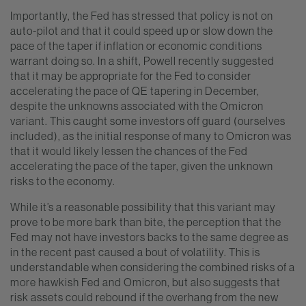
Importantly, the Fed has stressed that policy is not on
auto-pilot and that it could speed up or slow down the
pace of the taper if inflation or economic conditions
warrant doing so. In a shift, Powell recently suggested
that it may be appropriate for the Fed to consider
accelerating the pace of QE tapering in December,
despite the unknowns associated with the Omicron
variant. This caught some investors off guard (ourselves
included), as the initial response of many to Omicron was
that it would likely lessen the chances of the Fed
accelerating the pace of the taper, given the unknown
risks to the economy.
While it’s a reasonable possibility that this variant may
prove to be more bark than bite, the perception that the
Fed may not have investors backs to the same degree as
in the recent past caused a bout of volatility. This is
understandable when considering the combined risks of a
more hawkish Fed and Omicron, but also suggests that
risk assets could rebound if the overhang from the new