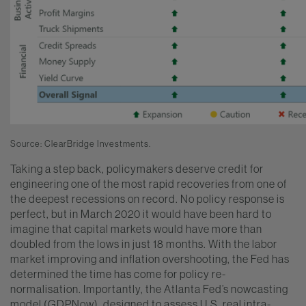
Source: ClearBridge Investments.
Taking a step back, policymakers deserve credit for
engineering one of the most rapid recoveries from one of
the deepest recessions on record. No policy response is
perfect, but in March 2020 it would have been hard to
imagine that capital markets would have more than
doubled from the lows in just 18 months. With the labor
market improving and inflation overshooting, the Fed has
determined the time has come for policy re-
normalisation. Importantly, the Atlanta Fed’s nowcasting
model (GDPNow), designed to assess U.S. real intra-