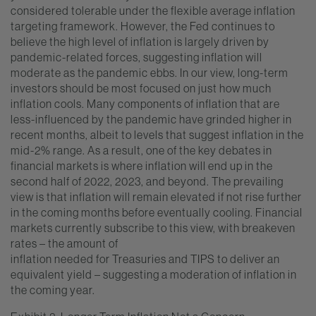
considered tolerable under the flexible average inflation
targeting framework. However, the Fed continues to
believe the high level of inflation is largely driven by
pandemic-related forces, suggesting inflation will
moderate as the pandemic ebbs. In our view, long-term
investors should be most focused on just how much
inflation cools. Many components of inflation that are
less-influenced by the pandemic have grinded higher in
recent months, albeit to levels that suggest inflation in the
mid-2% range. As a result, one of the key debates in
financial markets is where inflation will end up in the
second half of 2022, 2023, and beyond. The prevailing
view is that inflation will remain elevated if not rise further
in the coming months before eventually cooling. Financial
markets currently subscribe to this view, with breakeven
rates – the amount of
inflation needed for Treasuries and TIPS to deliver an
equivalent yield – suggesting a moderation of inflation in
the coming year.