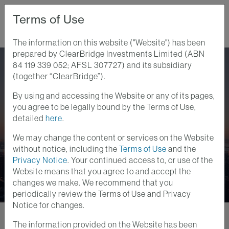
Terms of Use
The information on this website ("Website") has been
prepared by ClearBridge Investments Limited (ABN
Home
Perspectives
AOR Update: The Anti-Taper Tantrum
84 119 339 052; AFSL 307727) and its subsidiary
(together “ClearBridge”).
By using and accessing the Website or any of its pages,
Anatomy of a Recession
you agree to be legally bound by the Terms of Use,
6 DEC 2021
detailed
here
.
AOR Update: The Anti-
We may change the content or services on the Website
Taper Tantrum
without notice, including the
Terms of Use
and the
Privacy Notice
. Your continued access to, or use of the
Website means that you agree to and accept the
changes we make. We recommend that you
periodically review the Terms of Use and Privacy
Notice for changes.
The information provided on the Website has been