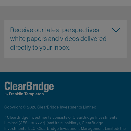
Receive our latest perspectives,
white papers and videos delivered
directly to your inbox.
Copyright © 2026 ClearBridge Investments Limited
* ClearBridge Investments consists of ClearBridge Investments
Limited (AFSL 307727) (and its subsidiary); ClearBridge
Investments, LLC; ClearBridge Investment Management Limited; the