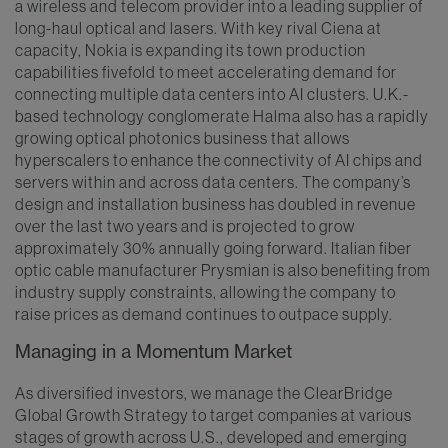
a wireless and telecom provider into a leading supplier of
long-haul optical and lasers. With key rival Ciena at
capacity, Nokia is expanding its town production
capabilities fivefold to meet accelerating demand for
connecting multiple data centers into AI clusters. U.K.-
based technology conglomerate Halma also has a rapidly
growing optical photonics business that allows
hyperscalers to enhance the connectivity of AI chips and
servers within and across data centers. The company’s
design and installation business has doubled in revenue
over the last two years and is projected to grow
approximately 30% annually going forward. Italian fiber
optic cable manufacturer Prysmian is also benefiting from
industry supply constraints, allowing the company to
raise prices as demand continues to outpace supply.
Managing in a Momentum Market
As diversified investors, we manage the ClearBridge
Global Growth Strategy to target companies at various
stages of growth across U.S., developed and emerging