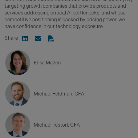
targeting growth companies that provide products and
services addressing critical AI bottlenecks, and whose
competitive positioning is backed by pricing power, we
have confidence in our technology exposure.
Share
Share on Linkedin
Share via Email
Elisa Mazen
Michael Feldman, CFA
Michael Testorf, CFA