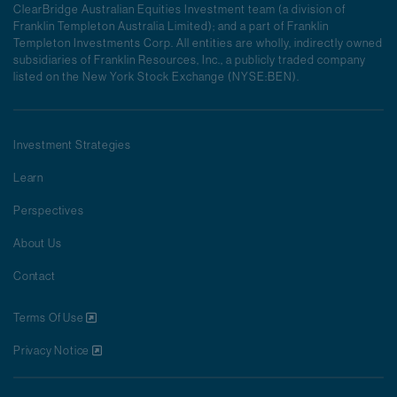
ClearBridge Australian Equities Investment team (a division of
Franklin Templeton Australia Limited); and a part of Franklin
Templeton Investments Corp. All entities are wholly, indirectly owned
subsidiaries of Franklin Resources, Inc., a publicly traded company
listed on the New York Stock Exchange (NYSE:BEN).
Investment Strategies
Learn
Perspectives
About Us
Contact
Terms Of Use
Privacy Notice