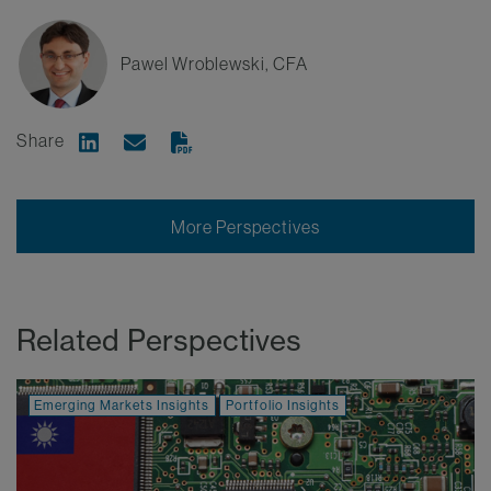
Pawel Wroblewski, CFA
Share
Share on Linkedin
Share via Email
More Perspectives
Related Perspectives
Emerging Markets Insights
Portfolio Insights