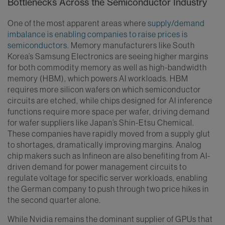
Bottlenecks Across the Semiconductor Industry
One of the most apparent areas where
supply/demand
imbalance is enabling companies to raise prices is
semiconductors
. Memory manufacturers like South
Korea’s Samsung Electronics are seeing higher margins
for both commodity memory as well as high-bandwidth
memory (HBM), which powers AI workloads. HBM
requires more silicon wafers on which semiconductor
circuits are etched, while chips designed for AI inference
functions require more space per wafer, driving demand
for wafer suppliers like Japan’s Shin-Etsu Chemical.
These companies have rapidly moved from a supply glut
to shortages, dramatically improving margins. Analog
chip makers such as Infineon are also benefiting from AI-
driven demand for power management circuits to
regulate voltage for specific server workloads, enabling
the German company to push through two price hikes in
the second quarter alone.
While Nvidia remains the dominant supplier of GPUs that