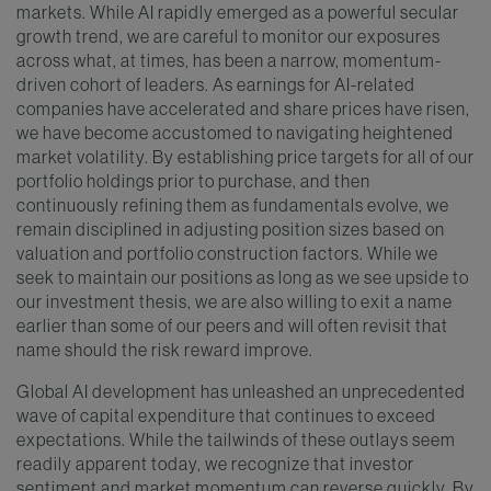
markets. While AI rapidly emerged as a powerful secular
growth trend, we are careful to monitor our exposures
across what, at times, has been a narrow, momentum-
driven cohort of leaders. As earnings for AI-related
companies have accelerated and share prices have risen,
we have become accustomed to navigating heightened
market volatility. By establishing price targets for all of our
portfolio holdings prior to purchase, and then
continuously refining them as fundamentals evolve, we
remain disciplined in adjusting position sizes based on
valuation and portfolio construction factors. While we
seek to maintain our positions as long as we see upside to
our investment thesis, we are also willing to exit a name
earlier than some of our peers and will often revisit that
name should the risk reward improve.
Global AI development has unleashed an unprecedented
wave of capital expenditure that continues to exceed
expectations. While the tailwinds of these outlays seem
readily apparent today, we recognize that investor
sentiment and market momentum can reverse quickly. By