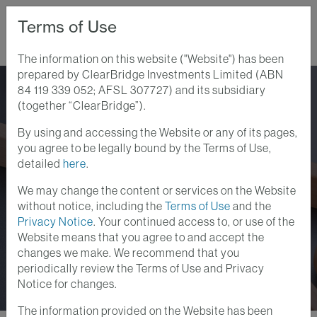
Terms of Use
The information on this website ("Website") has been
prepared by ClearBridge Investments Limited (ABN
Home
Perspectives
84 119 339 052; AFSL 307727) and its subsidiary
The Physical Limits Of AI: Where Scarcity Is Creating Opportunity
(together “ClearBridge”).
By using and accessing the Website or any of its pages,
Global Equity Insights
Portfolio Insights
you agree to be legally bound by the Terms of Use,
29 JUNE 2026
detailed
here
.
The Physical Limits of
We may change the content or services on the Website
AI: Where Scarcity Is
without notice, including the
Terms of Use
and the
Privacy Notice
. Your continued access to, or use of the
Creating Opportunity
Website means that you agree to and accept the
changes we make. We recommend that you
periodically review the Terms of Use and Privacy
Notice for changes.
The information provided on the Website has been