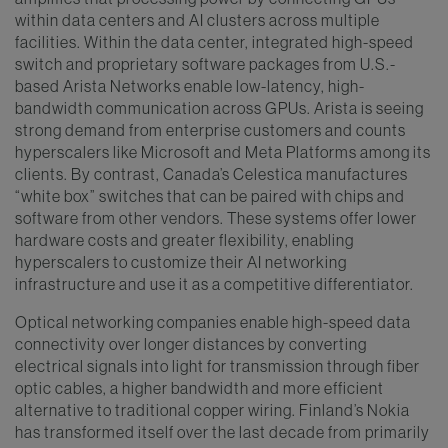
within data centers and AI clusters across multiple
facilities. Within the data center, integrated high-speed
switch and proprietary software packages from U.S.-
based Arista Networks enable low-latency, high-
bandwidth communication across GPUs. Arista is seeing
strong demand from enterprise customers and counts
hyperscalers like Microsoft and Meta Platforms among its
clients. By contrast, Canada’s Celestica manufactures
“white box” switches that can be paired with chips and
software from other vendors. These systems offer lower
hardware costs and greater flexibility, enabling
hyperscalers to customize their AI networking
infrastructure and use it as a competitive differentiator.
Optical networking companies enable high-speed data
connectivity over longer distances by converting
electrical signals into light for transmission through fiber
optic cables, a higher bandwidth and more efficient
alternative to traditional copper wiring. Finland’s Nokia
has transformed itself over the last decade from primarily