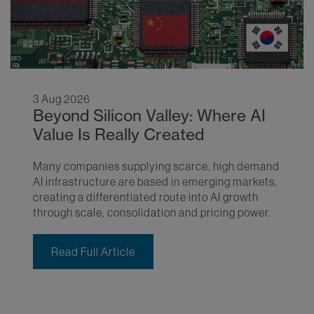
3 Aug 2026
Beyond Silicon Valley: Where AI
Value Is Really Created
Many companies supplying scarce, high demand
AI infrastructure are based in emerging markets,
creating a differentiated route into AI growth
through scale, consolidation and pricing power.
Read Full Article