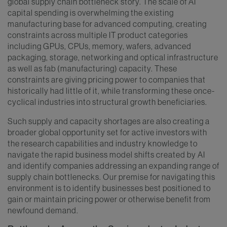
global supply chain bottleneck story. The scale of AI
capital spending is overwhelming the existing
manufacturing base for advanced computing, creating
constraints across multiple IT product categories
including GPUs, CPUs, memory, wafers, advanced
packaging, storage, networking and optical infrastructure
as well as fab (manufacturing) capacity. These
constraints are giving pricing power to companies that
historically had little of it, while transforming these once-
cyclical industries into structural growth beneficiaries.
Such supply and capacity shortages are also creating a
broader global opportunity set for active investors with
the research capabilities and industry knowledge to
navigate the rapid business model shifts created by AI
and identify companies addressing an expanding range of
supply chain bottlenecks. Our premise for navigating this
environment is to identify businesses best positioned to
gain or maintain pricing power or otherwise benefit from
newfound demand.