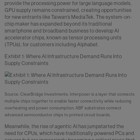
provide the processing power for large language models,
GPU supply remains constrained, creating opportunities
for new entrants like Taiwan’s MediaTek. The system-on-
chip maker has expanded beyond its traditional
smartphone and broadband business to develop AI
accelerator chips, known as tensor processing units
(TPUs), for customers including Alphabet.
Exhibit 1: Where AI Infrastructure Demand Runs Into
Supply Constraints
Source: ClearBridge Investments. Interposer is a layer that connects
multiple chips together to enable faster connectivity while reducing
overheating and power consumption. ABF substrates connect
advanced semiconductor chips to printed circuit boards.
Meanwhile, the rise of agentic AI has jumpstarted the
need for CPUs, which have traditionally powered PCs and
servers but are increasingly becoming a critical piece that