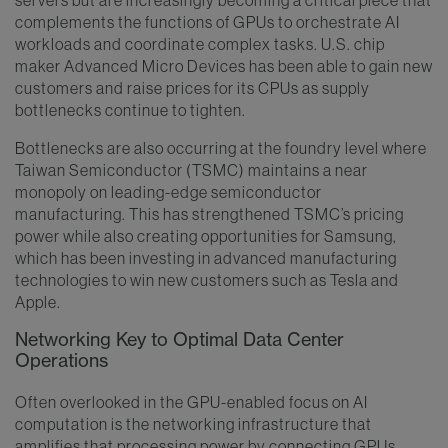
complements the functions of GPUs to orchestrate AI
workloads and coordinate complex tasks. U.S. chip
maker Advanced Micro Devices has been able to gain new
customers and raise prices for its CPUs as supply
bottlenecks continue to tighten.
Bottlenecks are also occurring at the foundry level where
Taiwan Semiconductor (TSMC) maintains a near
monopoly on leading-edge semiconductor
manufacturing. This has strengthened TSMC’s pricing
power while also creating opportunities for Samsung,
which has been investing in advanced manufacturing
technologies to win new customers such as Tesla and
Apple.
Networking Key to Optimal Data Center
Operations
Often overlooked in the GPU-enabled focus on AI
computation is the networking infrastructure that
amplifies that processing power by connecting GPUs