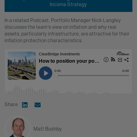
Income Strategy
In a related Podcast, Portfolio Manager Nick Langley
discusses the team's view on inflation and why real
assets, particularly infrastructure, are attractive for their
inflation protection characteristics.
Share
Share on Linkedin
Share via Email
Matt Bushby