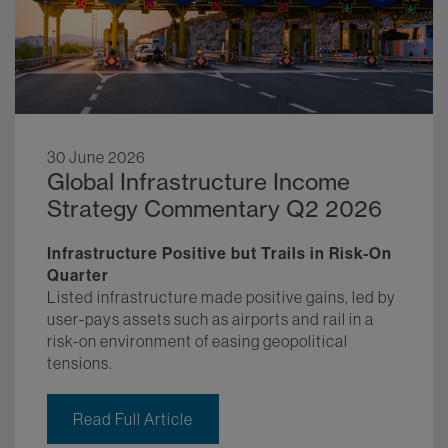
30 June 2026
Global Infrastructure Income
Strategy Commentary Q2 2026
Infrastructure Positive but Trails in Risk-On
Quarter
Listed infrastructure made positive gains, led by
user-pays assets such as airports and rail in a
risk-on environment of easing geopolitical
tensions.
Read Full Article