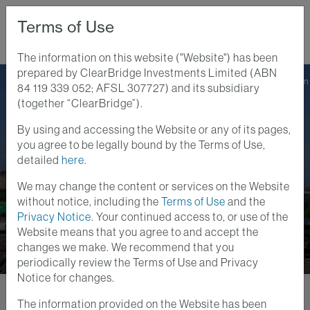
Terms of Use
The information on this website ("Website") has been
prepared by ClearBridge Investments Limited (ABN
Home
Perspectives
Protect Your Portfolio Against Rising Inflation
84 119 339 052; AFSL 307727) and its subsidiary
(together “ClearBridge”).
By using and accessing the Website or any of its pages,
Infrastructure Insights
Videos
you agree to be legally bound by the Terms of Use,
7 JAN 2022
detailed
here
.
Protect Your Portfolio
We may change the content or services on the Website
Against Rising Inflation
without notice, including the
Terms of Use
and the
Privacy Notice
. Your continued access to, or use of the
Website means that you agree to and accept the
changes we make. We recommend that you
periodically review the Terms of Use and Privacy
Notice for changes.
The information provided on the Website has been