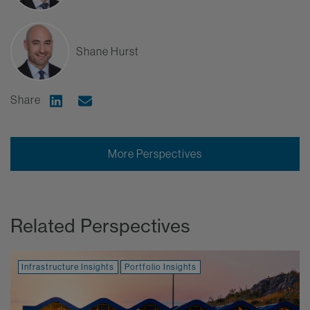
Shane Hurst
Share
Share on Linkedin
Share via Email
More Perspectives
Related Perspectives
Infrastructure Insights
Portfolio Insights