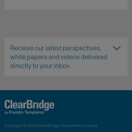
Receive our latest perspectives,
white papers and videos delivered
directly to your inbox.
Copyright © 2026 ClearBridge Investments Limited