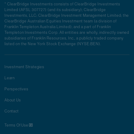
* ClearBridge Investments consists of ClearBridge Investments
Limited (AFSL 307727) (and its subsidiary); ClearBridge
Investments, LLC; ClearBridge Investment Management Limited; the
ClearBridge Australian Equities Investment team (a division of
Franklin Templeton Australia Limited); and a part of Franklin
Templeton Investments Corp. All entities are wholly, indirectly owned
subsidiaries of Franklin Resources, Inc., a publicly traded company
listed on the New York Stock Exchange (NYSE:BEN).
Investment Strategies
Learn
Perspectives
About Us
Contact
Terms Of Use