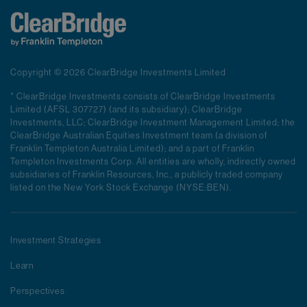
Copyright © 2026 ClearBridge Investments Limited
* ClearBridge Investments consists of ClearBridge Investments
Limited (AFSL 307727) (and its subsidiary); ClearBridge
Investments, LLC; ClearBridge Investment Management Limited; the
ClearBridge Australian Equities Investment team (a division of
Franklin Templeton Australia Limited); and a part of Franklin
Templeton Investments Corp. All entities are wholly, indirectly owned
subsidiaries of Franklin Resources, Inc., a publicly traded company
listed on the New York Stock Exchange (NYSE:BEN).
Investment Strategies
Learn
Perspectives