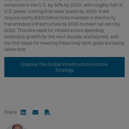
emissions in the U.S. by 50% by 2030, with roughly half of
U.S. power coming from solar plants by 2050. It will
require nearly $320 billion to be invested in electricity
transmission infrastructure by 2030 to meet net zero by
2050. This dire need for infrastructure spending
underpins growth for the next decade and beyond, and
the first steps for meeting these long-term goals are being
taken now
Explore The Global Infrastructure Income
Strategy
Share
Share on Linkedin
Share via Email