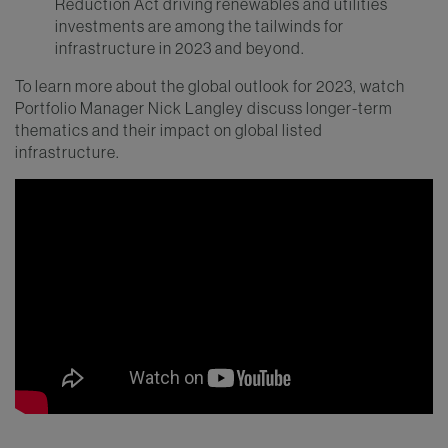
Reduction Act driving renewables and utilities
investments are among the tailwinds for
infrastructure in 2023 and beyond.
To learn more about the global outlook for 2023, watch
Portfolio Manager Nick Langley discuss longer-term
thematics and their impact on global listed
infrastructure.