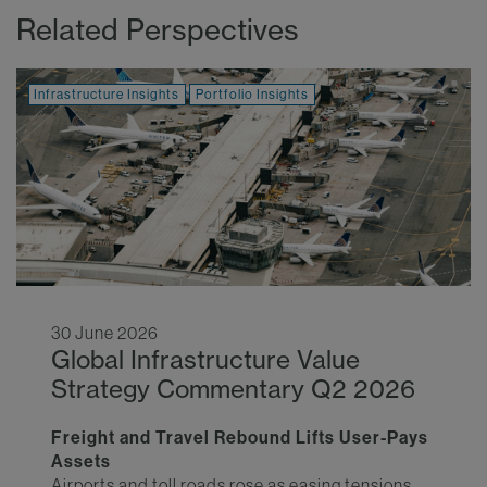
Related Perspectives
Infrastructure Insights
Portfolio Insights
30 June 2026
Global Infrastructure Value
Strategy Commentary Q2 2026
Freight and Travel Rebound Lifts User-Pays
Assets
Airports and toll roads rose as easing tensions