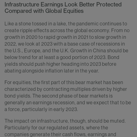
Infrastructure Earnings Look Better Protected
Compared with Global Equities
Like a stone tossed in a lake, the pandemic continues to
create ripple effects across the global economy. From no
growth in 2020 to rapid growth in 2021 to slow growth in
2022, we look at 2023 with a base case of recessions in
the U.S., Europe, and the U.K. Growth in China should be
below trend for at least a good portion of 2023. Bond
yields should push higher heading into 2023 before
abating alongside inflation later in the year.
For equities, the first part of this bear market has been
characterized by contracting multiples driven by higher
bond yields. The second phase of bear markets is
generally an earnings recession, and we expect that to be
a force, particularly in early 2023.
The impact on infrastructure, though, should be muted.
Particularly for our regulated assets, where the
companies generate their cash flows, earnings and