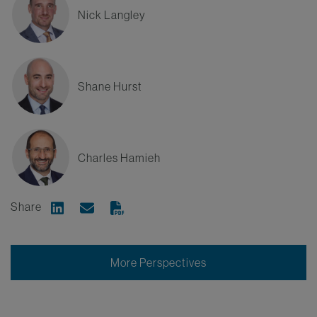
Nick Langley
Shane Hurst
Charles Hamieh
Share
Share on Linkedin
Share via Email
More Perspectives