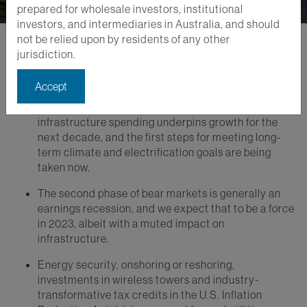
prepared for wholesale investors, institutional
investors, and intermediaries in Australia, and should
not be relied upon by residents of any other
jurisdiction.
Key Takeaways
Accept
Secular growth drivers for infrastructure should be
on full display in 2023, as the dire need for
infrastructure spending underpins growth for the
next decade, and the first steps for meeting long-
term climate and electrification goals are being
taken now.
The second phase of bear markets is generally an
earnings recession, and we expect that to be a force
in 2023, albeit with a muted impact on
infrastructure.
Energy security, onshoring or reshoring,
investments in wireless towers and industry-
transformative tax credits in the U.S. Inflation