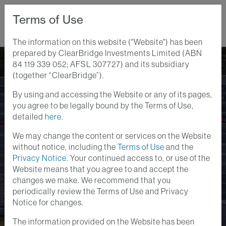
Terms of Use
The information on this website ("Website") has been
prepared by ClearBridge Investments Limited (ABN
Home
Perspectives
84 119 339 052; AFSL 307727) and its subsidiary
2023 Infrastructure Outlook: Climate, Macro Drivers Create
(together “ClearBridge”).
Tailwinds
By using and accessing the Website or any of its pages,
Infrastructure Insights
Market Outlook
Videos
you agree to be legally bound by the Terms of Use,
14 DEC 2022
detailed
here
.
2023 Infrastructure
We may change the content or services on the Website
Outlook: Climate,
without notice, including the
Terms of Use
and the
Privacy Notice
. Your continued access to, or use of the
Macro Drivers Create
Website means that you agree to and accept the
changes we make. We recommend that you
Tailwinds
periodically review the Terms of Use and Privacy
Notice for changes.
The information provided on the Website has been