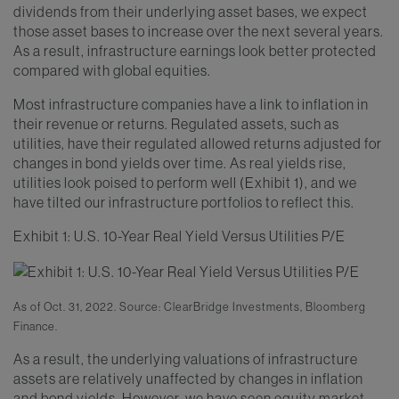
dividends from their underlying asset bases, we expect
those asset bases to increase over the next several years.
As a result, infrastructure earnings look better protected
compared with global equities.
Most infrastructure companies have a link to inflation in
their revenue or returns. Regulated assets, such as
utilities, have their regulated allowed returns adjusted for
changes in bond yields over time. As real yields rise,
utilities look poised to perform well (Exhibit 1), and we
have tilted our infrastructure portfolios to reflect this.
Exhibit 1: U.S. 10-Year Real Yield Versus Utilities P/E
As of Oct. 31, 2022. Source: ClearBridge Investments, Bloomberg
Finance.
As a result, the underlying valuations of infrastructure
assets are relatively unaffected by changes in inflation
and bond yields. However, we have seen equity market