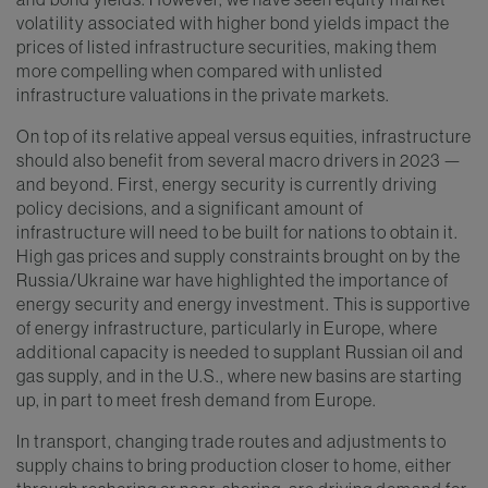
volatility associated with higher bond yields impact the
prices of listed infrastructure securities, making them
more compelling when compared with unlisted
infrastructure valuations in the private markets.
On top of its relative appeal versus equities, infrastructure
should also benefit from several macro drivers in 2023 —
and beyond. First, energy security is currently driving
policy decisions, and a significant amount of
infrastructure will need to be built for nations to obtain it.
High gas prices and supply constraints brought on by the
Russia/Ukraine war have highlighted the importance of
energy security and energy investment. This is supportive
of energy infrastructure, particularly in Europe, where
additional capacity is needed to supplant Russian oil and
gas supply, and in the U.S., where new basins are starting
up, in part to meet fresh demand from Europe.
In transport, changing trade routes and adjustments to
supply chains to bring production closer to home, either