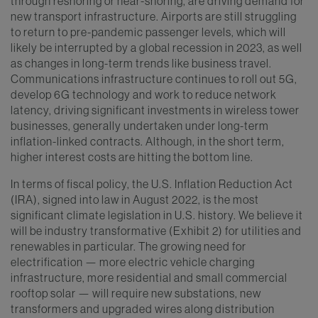
through reshoring or near-shoring, are driving demand for
new transport infrastructure. Airports are still struggling
to return to pre-pandemic passenger levels, which will
likely be interrupted by a global recession in 2023, as well
as changes in long-term trends like business travel.
Communications infrastructure continues to roll out 5G,
develop 6G technology and work to reduce network
latency, driving significant investments in wireless tower
businesses, generally undertaken under long-term
inflation-linked contracts. Although, in the short term,
higher interest costs are hitting the bottom line.
In terms of fiscal policy, the U.S. Inflation Reduction Act
(IRA), signed into law in August 2022, is the most
significant climate legislation in U.S. history. We believe it
will be industry transformative (Exhibit 2) for utilities and
renewables in particular. The growing need for
electrification — more electric vehicle charging
infrastructure, more residential and small commercial
rooftop solar — will require new substations, new
transformers and upgraded wires along distribution