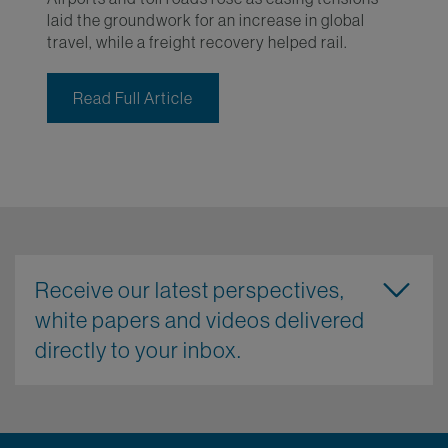
laid the groundwork for an increase in global
travel, while a freight recovery helped rail.
Read Full Article
Receive our latest perspectives,
white papers and videos delivered
directly to your inbox.