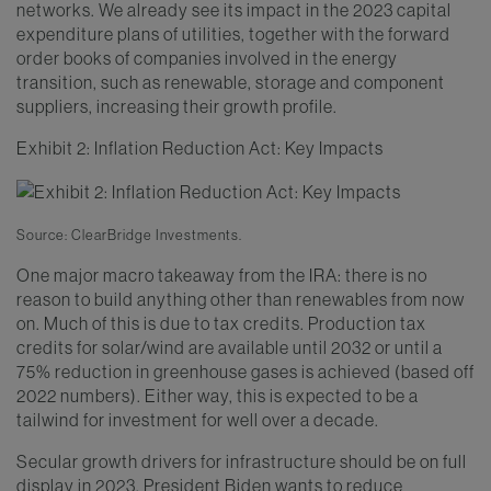
networks. We already see its impact in the 2023 capital
expenditure plans of utilities, together with the forward
order books of companies involved in the energy
transition, such as renewable, storage and component
suppliers, increasing their growth profile.
Exhibit 2: Inflation Reduction Act: Key Impacts
Source: ClearBridge Investments.
One major macro takeaway from the IRA: there is no
reason to build anything other than renewables from now
on. Much of this is due to tax credits. Production tax
credits for solar/wind are available until 2032 or until a
75% reduction in greenhouse gases is achieved (based off
2022 numbers). Either way, this is expected to be a
tailwind for investment for well over a decade.
Secular growth drivers for infrastructure should be on full
display in 2023. President Biden wants to reduce