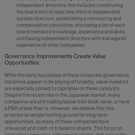
independent directors; this includes constituting
the board with at least one-third of independent,
outside directors, establishing a nominating and
compensation committee, disclosing a list of each
board members’ knowledge, experience and skills
and having independent directors with managerial
experience at other companies.
Governance Improvements Create Value
Opportunities
While the early successes of these corporate governance
initiatives appear to be paying off broadly, value investors
are especially poised to capitalise on these catalysts.
Despite the recent rise in the Japanese market, many
companies are still trading below their book value, or have
a PBR of less than 1x. However, we believe that this
provides an ample hunting ground for long-term
opportunities, as many of these companies have
unlevered and cash-rich balance sheets. This focus on
improving companies with low valuations, and especially