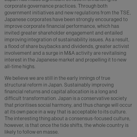
corporate governance practices. Through both
government initiatives and new regulations from the TSE,
Japanese corporates have been strongly encouraged to
improve corporate financial performance, which has
invited greater shareholder engagement and entailed
improving integration of sustainability issues. As a result,
a flood of share buybacks and dividends, greater activist
involvement and a surge in M&A activity are revitalising
interest in the Japanese market and propelling it to new
all-time highs.
We believe we are still in the early innings of true
structural reform in Japan. Sustainably improving
financial returns and capital allocation is a long and
difficult transformation. Japan is a conservative society
that prioritises social harmony, and thus change will occur
at its own pace in a way that is acceptable to its culture.
The interesting thing about a consensus-focused culture,
however, is that once the tide shifts, the whole country is
likely to follow en masse.