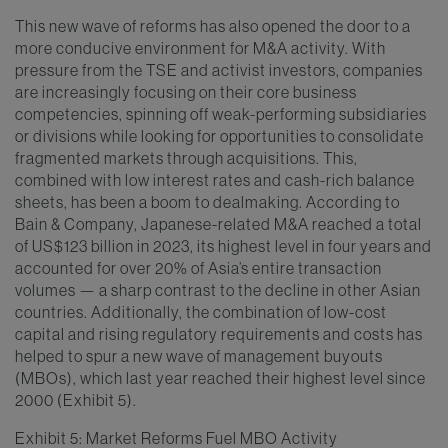
This new wave of reforms has also opened the door to a
more conducive environment for M&A activity. With
pressure from the TSE and activist investors, companies
are increasingly focusing on their core business
competencies, spinning off weak-performing subsidiaries
or divisions while looking for opportunities to consolidate
fragmented markets through acquisitions. This,
combined with low interest rates and cash-rich balance
sheets, has been a boom to dealmaking. According to
Bain & Company, Japanese-related M&A reached a total
of US$123 billion in 2023, its highest level in four years and
accounted for over 20% of Asia’s entire transaction
volumes — a sharp contrast to the decline in other Asian
countries. Additionally, the combination of low-cost
capital and rising regulatory requirements and costs has
helped to spur a new wave of management buyouts
(MBOs), which last year reached their highest level since
2000 (Exhibit 5).
Exhibit 5: Market Reforms Fuel MBO Activity