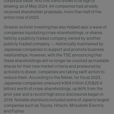
corporate value. And this trend shows little sign of
slowing; as of May 2024, 64 companies had already
received shareholder proposals, more than half of the
entire total of 2023.
Greater activist investing has also helped spur a wave of
companies liquidating cross-shareholdings, or shares
held by a publicly traded company owned by another
publicly traded company — historically maintained by
Japanese companies to support and promote business
relationships. However, with the TSE announcing that
these shareholdings will no longer be counted as tradable
shares for their new market criteria and pressured by
activists to divest, companies are taking swift action to
reduce them. According to the Nikkei, for fiscal 2023,
Japanese companies unwound ¥369 trillion (US$25.6
billion) worth of cross-shareholdings, up 86% from the
prior year and a record high since disclosures began in
2019. Notable standouts included some of Japan’s largest
companies such as Toyota, Hitachi, Mitsubishi Electric
and Fujitsu.