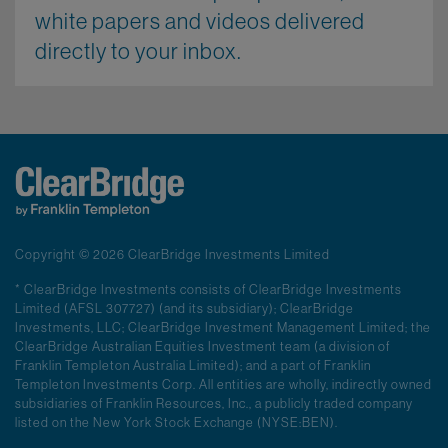
white papers and videos delivered
directly to your inbox.
Copyright © 2026 ClearBridge Investments Limited
* ClearBridge Investments consists of ClearBridge Investments
Limited (AFSL 307727) (and its subsidiary); ClearBridge
Investments, LLC; ClearBridge Investment Management Limited; the
ClearBridge Australian Equities Investment team (a division of
Franklin Templeton Australia Limited); and a part of Franklin
Templeton Investments Corp. All entities are wholly, indirectly owned
subsidiaries of Franklin Resources, Inc., a publicly traded company
listed on the New York Stock Exchange (NYSE:BEN).