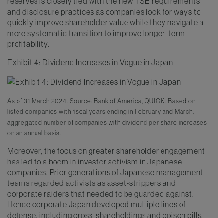
reserves is closely tied with the new TSE requirements
and disclosure practices as companies look for ways to
quickly improve shareholder value while they navigate a
more systematic transition to improve longer-term
profitability.
Exhibit 4: Dividend Increases in Vogue in Japan
As of 31 March 2024. Source: Bank of America, QUICK. Based on
listed companies with fiscal years ending in February and March,
aggregated number of companies with dividend per share increases
on an annual basis.
Moreover, the focus on greater shareholder engagement
has led to a boom in investor activism in Japanese
companies. Prior generations of Japanese management
teams regarded activists as asset-strippers and
corporate raiders that needed to be guarded against.
Hence corporate Japan developed multiple lines of
defense, including cross-shareholdings and poison pills.