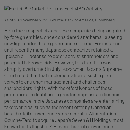
As of 30 November 2023. Source: Bank of America, Bloomberg.
Even the prospect of Japanese companies being acquired
by foreign entities, once considered anathema, is seeing
new light under these governance reforms. For instance,
until recently many Japanese companies retained a
“poison pill” defense to deter activist shareholders and
potential takeover bids. However, this tradition was
abruptly overturned in July 2022 when Japan’s Supreme
Court ruled that that implementation of such a plan
serves to entrench management and challenges
shareholders’ rights. With the effectiveness of these
protections in doubt and a greater emphasis on financial
performance, more Japanese companies are entertaining
takeover bids, such as the recent offer by Canadian-
based retail convenience store operator Alimentation
Couche-Tard to acquire Japan’s Seven & i Holdings, most
known for its flagship 7-Eleven chain of convenience