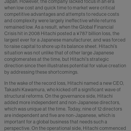
Japan. However, the company lacked focus in an era
when low cost and quick time to market were critical
competitive advantages and attempts to reduce costs
and complexity were largely ineffective while returns
remained low. As a result, when the Global Financial
Crisis hit in 2008 Hitachi posted a ¥787 billion loss, the
largest ever for a Japanese manufacturer, and was forced
to raise capital to shore up its balance sheet. Hitachi’s
situation was not unlike that of other large Japanese
conglomerates at the time, but Hitachi's strategic
direction since then illustrates potential for value creation
by addressing these shortcomings.
In the wake of the record loss, Hitachi named a new CEO,
Takashi Kawamura, who kicked off a significant wave of
structural reforms. On the governance side, Hitachi
added more independent and non-Japanese directors,
which was unique at the time. Today, nine of 12 directors
are independent and five are non-Japanese, which is
important for a global business that needs such a
perspective. On the operational side, Hitachi commenced