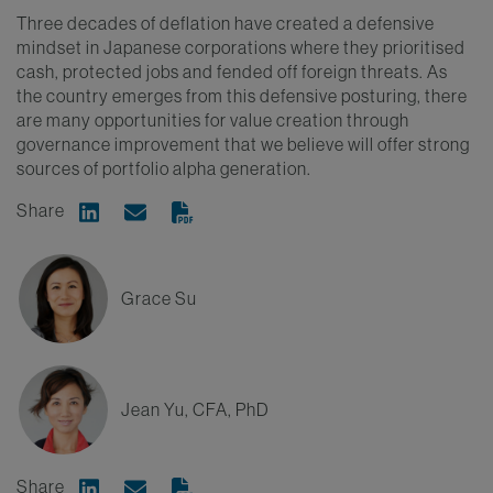
Three decades of deflation have created a defensive
mindset in Japanese corporations where they prioritised
cash, protected jobs and fended off foreign threats. As
the country emerges from this defensive posturing, there
are many opportunities for value creation through
governance improvement that we believe will offer strong
sources of portfolio alpha generation.
Share
Share on Linkedin
Share via Email
Grace Su
Jean Yu, CFA, PhD
Share
Share on Linkedin
Share via Email