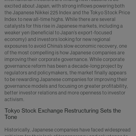
excited about Japan, with strong inflows powering both
the Japanese Nikkei 225 Index and the Tokyo Stock Price
Index to new all-time highs. While there are several
catalysts for this rise in Japanese markets, including a
weaker yen (beneficial to Japan’s export-focused
economy) and investors looking for new regional
exposures to avoid China’s slow economic recovery, one
of the most compelling is how Japanese companies are
improving their corporate governance. While corporate
governance reform has been a decade-long project by
regulators and policymakers, the market finally appears
to be rewarding Japanese companies for improving their
governance models and focusing on greater profitability,
better investor relations and more openness to investor
activism.
Tokyo Stock Exchange Restructuring Sets the
Tone
Historically, Japanese companies have faced widespread