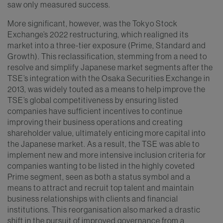
saw only measured success.
More significant, however, was the Tokyo Stock
Exchange’s 2022 restructuring, which realigned its
market into a three-tier exposure (Prime, Standard and
Growth). This reclassification, stemming from a need to
resolve and simplify Japanese market segments after the
TSE’s integration with the Osaka Securities Exchange in
2013, was widely touted as a means to help improve the
TSE’s global competitiveness by ensuring listed
companies have sufficient incentives to continue
improving their business operations and creating
shareholder value, ultimately enticing more capital into
the Japanese market. As a result, the TSE was able to
implement new and more intensive inclusion criteria for
companies wanting to be listed in the highly coveted
Prime segment, seen as both a status symbol and a
means to attract and recruit top talent and maintain
business relationships with clients and financial
institutions. This reorganisation also marked a drastic
shift in the pursuit of improved governance from a