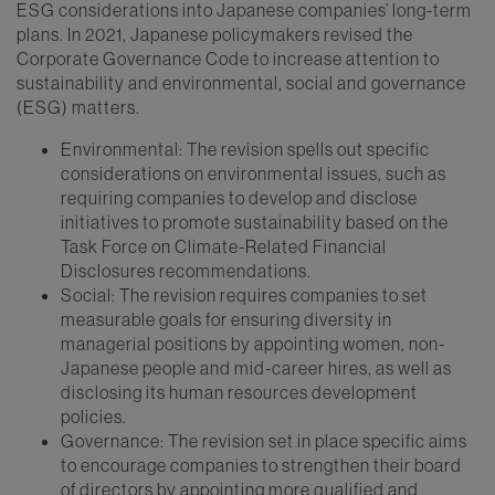
ESG considerations into Japanese companies’ long-term
plans. In 2021, Japanese policymakers revised the
Corporate Governance Code to increase attention to
sustainability and environmental, social and governance
(ESG) matters.
Environmental: The revision spells out specific
considerations on environmental issues, such as
requiring companies to develop and disclose
initiatives to promote sustainability based on the
Task Force on Climate-Related Financial
Disclosures recommendations.
Social: The revision requires companies to set
measurable goals for ensuring diversity in
managerial positions by appointing women, non-
Japanese people and mid-career hires, as well as
disclosing its human resources development
policies.
Governance: The revision set in place specific aims
to encourage companies to strengthen their board
of directors by appointing more qualified and