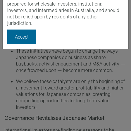
Key Takeaways
prepared for wholesale investors, institutional
investors, and intermediaries in Australia, and should
A new emphasis on corporate governance has
not be relied upon by residents of any other
helped to revitalise the Japanese market by
jurisdiction.
improving corporate profitability and enhancing
shareholder engagement and sustainability
Accept
disclosures.
These initiatives have begun to change the ways
Japanese companies do business as share
buybacks, activist engagement and M&A activity —
once frowned upon — become more common.
We believe these catalysts are only the beginning of
a movement toward greater profitability and higher
valuations for Japanese companies, creating
compelling opportunities for long-term value
investors.
Governance Revitalises Japanese Market
International investors are finding new reasons to be