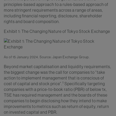
principles-based approach to a rules-based approach of
more stringent requirements across a range of areas,
including financial reporting, disclosure, shareholder
rights and board composition.
Exhibit 1: The Changing Nature of Tokyo Stock Exchange
As of 15 January 2024. Source: Japan Exchange Group.
Beyond market capitalisation and liquidity requirements,
the biggest change was the call for companies to “take
action to implement management that is conscious of
1
cost of capital and stock price”.
Specifically targeting
companies with a price-to-book ratio (PBR) of below 1x,
TSE has required management and the boards of these
companies to begin disclosing how they intend to make
improvements to metrics such as return of equity, return
on invested capital and PBR.