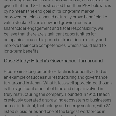
given that the TSE has stressed that their PBR below 1x is
by no means the end goal of its long-term market
improvement plans, should naturally prove beneficial to
value stocks. Given a new and growing focus on
shareholder engagement and fiscal responsibility, we
believe that there are significant opportunities for
companies to use this period of transition to clarify and
improve their core competencies, which should lead to
long-term benefits.
Case Study: Hitachi's Governance Turnaround
Electronics conglomerate Hitachi is frequently cited as
an example of successful restructuring and governance
turnaround in Japan. What is less well appreciated though
is the significant amount of time and steps involved in
truly restructuring the company. Founded in 1910, Hitachi
previously operated a sprawling ecosystem of businesses
across industrial, technology and energy sectors, with 22
listed subsidiaries and one of the largest workforces in