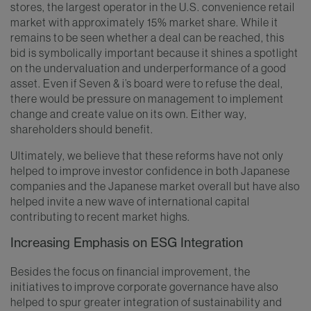
stores, the largest operator in the U.S. convenience retail
market with approximately 15% market share. While it
remains to be seen whether a deal can be reached, this
bid is symbolically important because it shines a spotlight
on the undervaluation and underperformance of a good
asset. Even if Seven & i’s board were to refuse the deal,
there would be pressure on management to implement
change and create value on its own. Either way,
shareholders should benefit.
Ultimately, we believe that these reforms have not only
helped to improve investor confidence in both Japanese
companies and the Japanese market overall but have also
helped invite a new wave of international capital
contributing to recent market highs.
Increasing Emphasis on ESG Integration
Besides the focus on financial improvement, the
initiatives to improve corporate governance have also
helped to spur greater integration of sustainability and