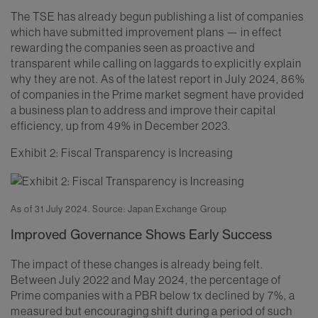
The TSE has already begun publishing a list of companies
which have submitted improvement plans — in effect
rewarding the companies seen as proactive and
transparent while calling on laggards to explicitly explain
why they are not. As of the latest report in July 2024, 86%
of companies in the Prime market segment have provided
a business plan to address and improve their capital
efficiency, up from 49% in December 2023.
Exhibit 2: Fiscal Transparency is Increasing
As of 31 July 2024. Source: Japan Exchange Group
Improved Governance Shows Early Success
The impact of these changes is already being felt.
Between July 2022 and May 2024, the percentage of
Prime companies with a PBR below 1x declined by 7%, a
measured but encouraging shift during a period of such