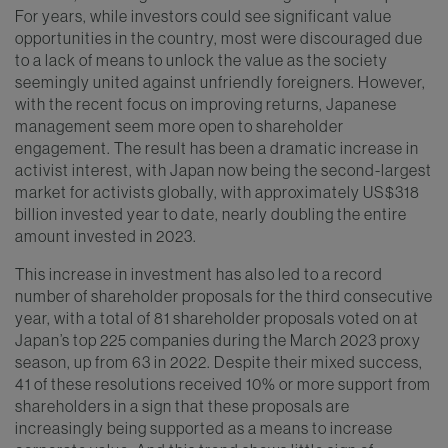
For years, while investors could see significant value
opportunities in the country, most were discouraged due
to a lack of means to unlock the value as the society
seemingly united against unfriendly foreigners. However,
with the recent focus on improving returns, Japanese
management seem more open to shareholder
engagement. The result has been a dramatic increase in
activist interest, with Japan now being the second-largest
market for activists globally, with approximately US$318
billion invested year to date, nearly doubling the entire
amount invested in 2023.
This increase in investment has also led to a record
number of shareholder proposals for the third consecutive
year, with a total of 81 shareholder proposals voted on at
Japan’s top 225 companies during the March 2023 proxy
season, up from 63 in 2022. Despite their mixed success,
41 of these resolutions received 10% or more support from
shareholders in a sign that these proposals are
increasingly being supported as a means to increase