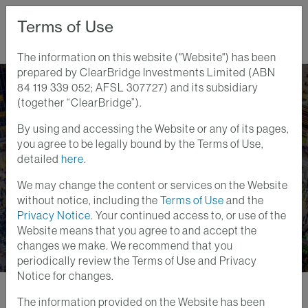
Terms of Use
The information on this website ("Website") has been
prepared by ClearBridge Investments Limited (ABN
Home
Perspectives
Governance Reforms Power Japan Forward
84 119 339 052; AFSL 307727) and its subsidiary
(together “ClearBridge”).
By using and accessing the Website or any of its pages,
Global Equity Insights
you agree to be legally bound by the Terms of Use,
26 SEPT 2024
detailed
here
.
Governance Reforms
We may change the content or services on the Website
Power Japan Forward
without notice, including the
Terms of Use
and the
Privacy Notice
. Your continued access to, or use of the
Website means that you agree to and accept the
changes we make. We recommend that you
periodically review the Terms of Use and Privacy
Notice for changes.
The information provided on the Website has been