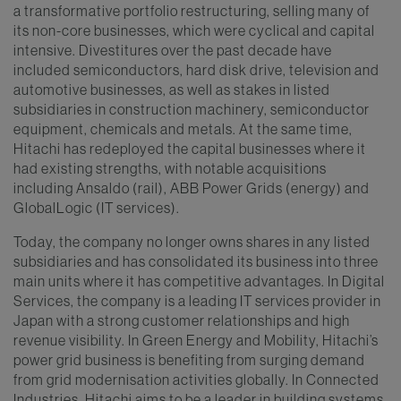
a transformative portfolio restructuring, selling many of
its non-core businesses, which were cyclical and capital
intensive. Divestitures over the past decade have
included semiconductors, hard disk drive, television and
automotive businesses, as well as stakes in listed
subsidiaries in construction machinery, semiconductor
equipment, chemicals and metals. At the same time,
Hitachi has redeployed the capital businesses where it
had existing strengths, with notable acquisitions
including Ansaldo (rail), ABB Power Grids (energy) and
GlobalLogic (IT services).
Today, the company no longer owns shares in any listed
subsidiaries and has consolidated its business into three
main units where it has competitive advantages. In Digital
Services, the company is a leading IT services provider in
Japan with a strong customer relationships and high
revenue visibility. In Green Energy and Mobility, Hitachi’s
power grid business is benefiting from surging demand
from grid modernisation activities globally. In Connected
Industries, Hitachi aims to be a leader in building systems