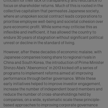
criticism for their lack of transparency and reluctance to
focus on shareholder returns. Much of this is rooted in the
collective capitalism that permeates Japanese society,
where an unspoken social contract leads corporations to
prioritise employee well-being and societal cohesion over
pure economic profit. While some may criticise this as
inflexible and inefficient, it has allowed the country to
endure 30 years of stagnation without significant political
unrest or decline in the standard of living.
However, after these decades of economic malaise, with
Japanese companies losing share to regional rivals in
China and South Korea, the introduction of Prime Minister
Shinzo Abe’s “Abenomics” in 2013 kicked off a series of
programs to implement reforms aimed at improving
performance through better governance. While these
early initiatives helped to improve investor engagement,
increase the number of independent board members and
reduce the number of cross-shareholdings held by
companies, on a wide, systematic scale these principle-
based approaches to improving corporate governance