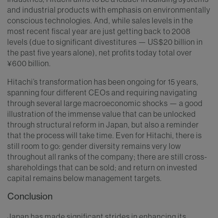
and industrial products with emphasis on environmentally
conscious technologies. And, while sales levels in the
most recent fiscal year are just getting back to 2008
levels (due to significant divestitures — US$20 billion in
the past five years alone), net profits today total over
¥600 billion.
Hitachi’s transformation has been ongoing for 15 years,
spanning four different CEOs and requiring navigating
through several large macroeconomic shocks — a good
illustration of the immense value that can be unlocked
through structural reform in Japan, but also a reminder
that the process will take time. Even for Hitachi, there is
still room to go: gender diversity remains very low
throughout all ranks of the company; there are still cross-
shareholdings that can be sold; and return on invested
capital remains below management targets.
Conclusion
Japan has made significant strides in enhancing its