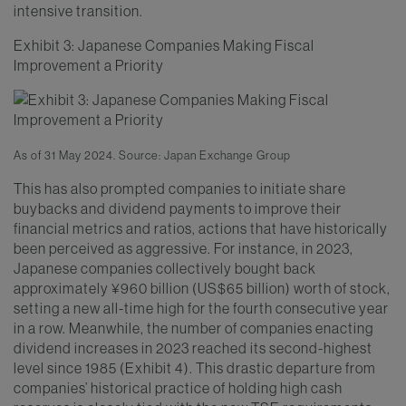
intensive transition.
Exhibit 3: Japanese Companies Making Fiscal
Improvement a Priority
As of 31 May 2024. Source: Japan Exchange Group
This has also prompted companies to initiate share
buybacks and dividend payments to improve their
financial metrics and ratios, actions that have historically
been perceived as aggressive. For instance, in 2023,
Japanese companies collectively bought back
approximately ¥960 billion (US$65 billion) worth of stock,
setting a new all-time high for the fourth consecutive year
in a row. Meanwhile, the number of companies enacting
dividend increases in 2023 reached its second-highest
level since 1985 (Exhibit 4). This drastic departure from
companies’ historical practice of holding high cash