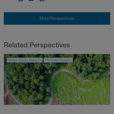
More Perspectives
Related Perspectives
Global Equity Insights
Portfolio Insights