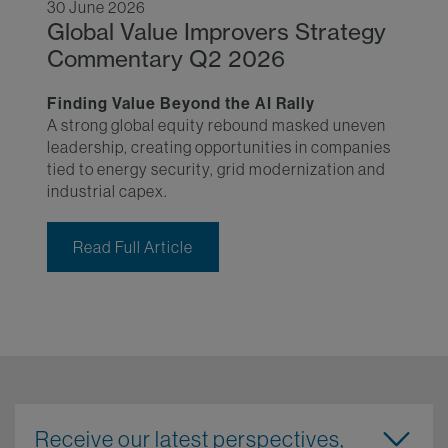
30 June 2026
Global Value Improvers Strategy
Commentary Q2 2026
Finding Value Beyond the AI Rally
A strong global equity rebound masked uneven
leadership, creating opportunities in companies
tied to energy security, grid modernization and
industrial capex.
Read Full Article
Receive our latest perspectives,