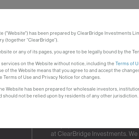
te ("Website") has been prepared by ClearBridge Investments Li
Investment Strategies
Lear
y (together “ClearBridge”).
site or any of its pages, you agree to be legally bound by the Te
services on the Website without notice, including the
Terms of 
 use of the Website means that you agree to and accept the cha
he Terms of Use and Privacy Notice for changes.
he Website has been prepared for wholesale investors, institutio
d should not be relied upon by residents of any other jurisdiction.
Stay up-to-date with the curre
at ClearBridge Investments. We