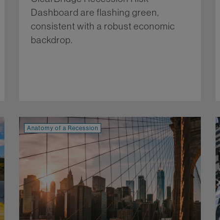
Dashboard are flashing green,
consistent with a robust economic
backdrop.
re...
More...
Anatomy of a Recession