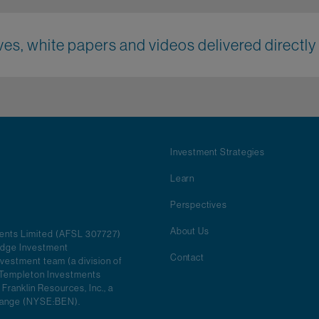
es, white papers and videos delivered directly 
Investment Strategies
Learn
Perspectives
About Us
ments Limited (AFSL 307727)
ridge Investment
Contact
vestment team (a division of
in Templeton Investments
 Franklin Resources, Inc., a
change (NYSE:BEN).