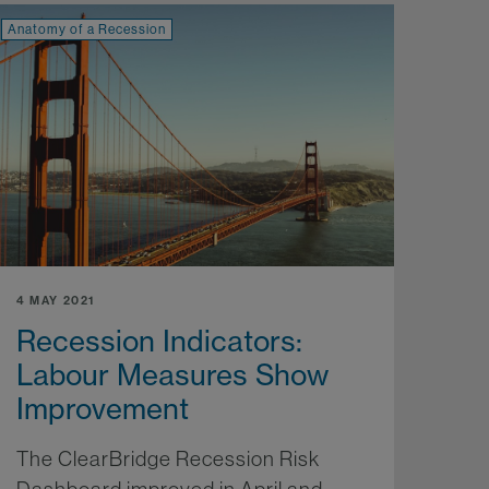
Anatomy of a Recession
4 MAY 2021
Recession Indicators:
Labour Measures Show
Improvement
The ClearBridge Recession Risk