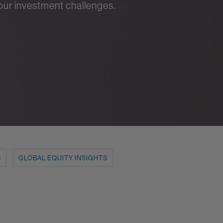
your investment challenges.
S
GLOBAL EQUITY INSIGHTS