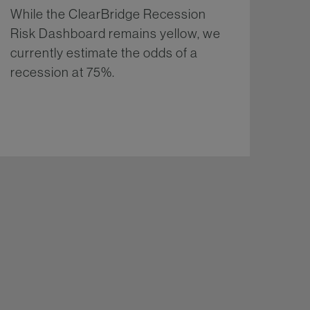
While the ClearBridge Recession
Risk Dashboard remains yellow, we
currently estimate the odds of a
recession at 75%.
More...