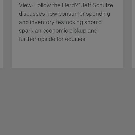
View: Follow the Herd?” Jeff Schulze
discusses how consumer spending
and inventory restocking should
spark an economic pickup and
further upside for equities.
More...
re...