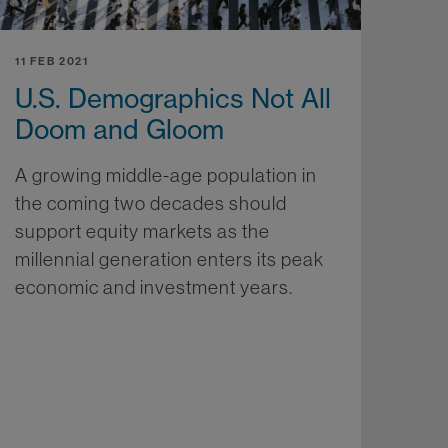
11 FEB 2021
U.S. Demographics Not All
Doom and Gloom
A growing middle-age population in
the coming two decades should
support equity markets as the
millennial generation enters its peak
economic and investment years.
More...