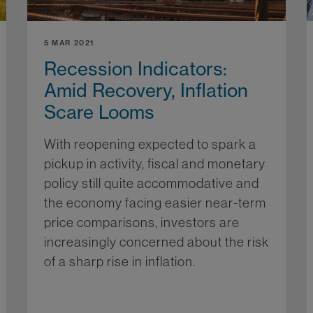
5 MAR 2021
Recession Indicators:
Amid Recovery, Inflation
Scare Looms
With reopening expected to spark a
pickup in activity, fiscal and monetary
policy still quite accommodative and
the economy facing easier near-term
price comparisons, investors are
increasingly concerned about the risk
of a sharp rise in inflation.
More...
re...