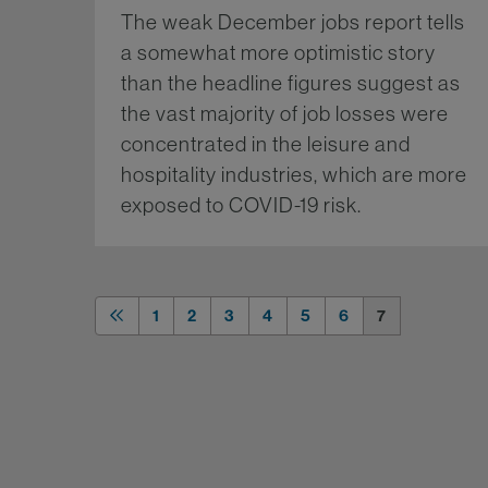
The weak December jobs report tells
a somewhat more optimistic story
than the headline figures suggest as
the vast majority of job losses were
concentrated in the leisure and
hospitality industries, which are more
exposed to COVID-19 risk.
Mo
1
2
3
4
5
6
7