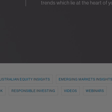
trends which lie at the heart of 
USTRALIAN EQUITY INSIGHTS
EMERGING MARKETS INSIGHT
OK
RESPONSIBLE INVESTING
VIDEOS
WEBINARS