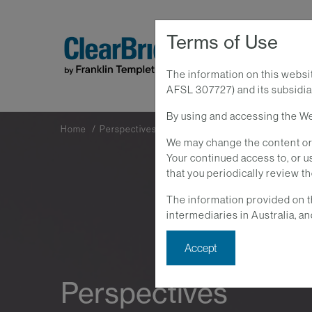
Terms of Use
The information on this websi
AFSL 307727) and its subsidiar
By using and accessing the Web
Home
Perspectives
We may change the content or 
Your continued access to, or
that you periodically review t
The information provided on t
intermediaries in Australia, an
Accept
Perspectives