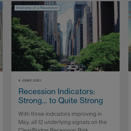
Anatomy of a Recession
4 JUNE 2021
Recession Indicators:
Strong... to Quite Strong
With three indicators improving in
May, all 12 underlying signals on the
ClearBridge Recession Risk