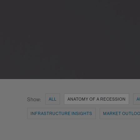
Show:
ALL
ANATOMY OF A RECESSION
A
INFRASTRUCTURE INSIGHTS
MARKET OUTLO