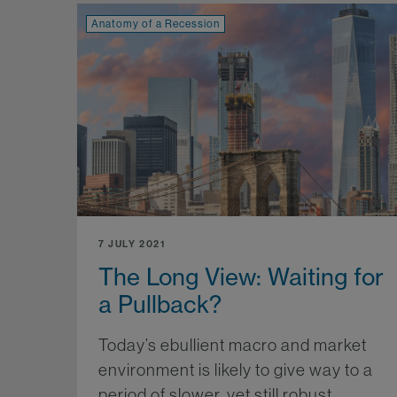
Anatomy of a Recession
7 JULY 2021
The Long View: Waiting for
a Pullback?
Today’s ebullient macro and market
environment is likely to give way to a
period of slower, yet still robust,