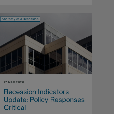
Anatomy of a Recession
17 MAR 2020
Recession Indicators
Update: Policy Responses
Critical