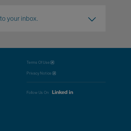
to your inbox.
Terms Of Use
Privacy Notice
Follow Us On