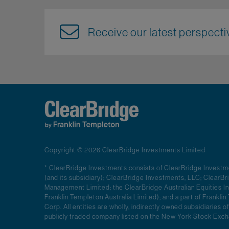
Receive our latest perspectiv
Copyright © 2026 ClearBridge Investments Limited
* ClearBridge Investments consists of ClearBridge Invest
(and its subsidiary); ClearBridge Investments, LLC; ClearB
Management Limited; the ClearBridge Australian Equities In
Franklin Templeton Australia Limited); and a part of Frankl
Corp. All entities are wholly, indirectly owned subsidiaries of
publicly traded company listed on the New York Stock Ex