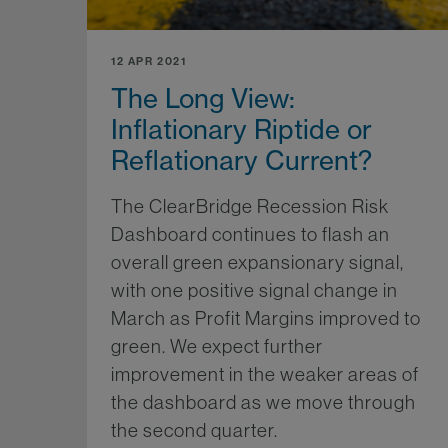
12 APR 2021
The Long View:
Inflationary Riptide or
Reflationary Current?
The ClearBridge Recession Risk
Dashboard continues to flash an
overall green expansionary signal,
with one positive signal change in
March as Profit Margins improved to
green. We expect further
improvement in the weaker areas of
the dashboard as we move through
the second quarter.
Mo