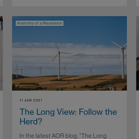
Anatomy of a Recession
11 JAN 2021
The Long View: Follow the
Herd?
In the latest AOR blog, “The Long