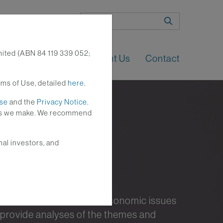
Search
mited (ABN 84 119 339 052;
n
Perspectives
About Us
Contact
rms of Use, detailed
here
.
Use
and the
Privacy Notice
.
nges we make. We recommend
nal investors, and
nt investment and macroeconomic issues
 provide analyses of the themes and