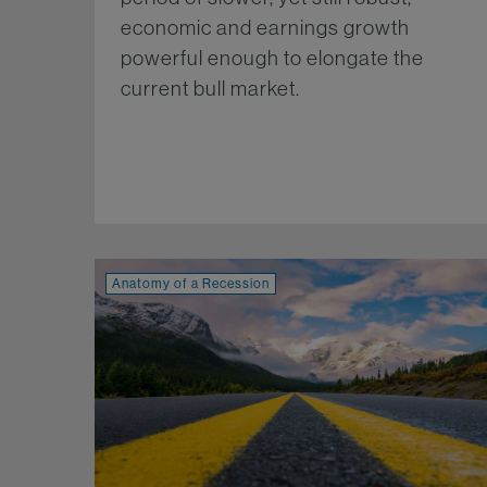
economic and earnings growth
powerful enough to elongate the
current bull market.
Mo
Anatomy of a Recession