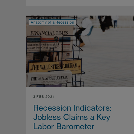
Anatomy of a Recession
3 FEB 2021
Recession Indicators:
Jobless Claims a Key
Labor Barometer