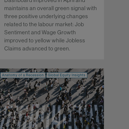
Dashboard improved in April and
maintains an overall green signal with
three positive underlying changes
related to the labour market: Job
Sentiment and Wage Growth
improved to yellow while Jobless
Claims advanced to green.
More...
Anatomy of a Recession
Global Equity Insights